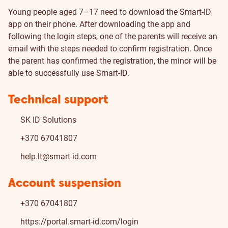
Young people aged 7–17 need to download the Smart-ID
app on their phone. After downloading the app and
following the login steps, one of the parents will receive an
email with the steps needed to confirm registration. Once
the parent has confirmed the registration, the minor will be
able to successfully use Smart-ID.
Technical support
SK ID Solutions
+370 67041807
help.lt@smart-id.com
Account suspension
+370 67041807
https://portal.smart-id.com/login