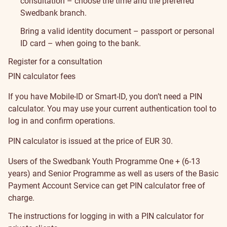
consultation – choose the time and the preferred
Swedbank branch.
Bring a valid identity document – passport or personal
ID card – when going to the bank.
Register for a consultation
PIN calculator fees
If you have Mobile-ID or Smart-ID, you don’t need a PIN
calculator. You may use your current authentication tool to
log in and confirm operations.
PIN calculator is issued at the price of EUR 30.
Users of the
Swedbank Youth Programme One + (6-13
years)
and
Senior Programme
as well as users of the
Basic
Payment Account Service
can get PIN calculator free of
charge.
The instructions for logging in with a PIN calculator for