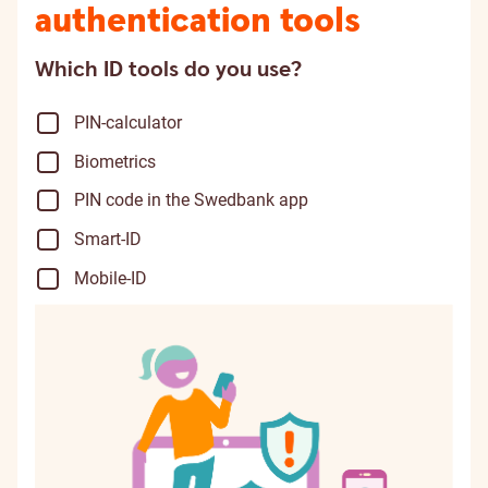
authentication tools
Which ID tools do you use?
PIN-calculator
Biometrics
PIN code in the Swedbank app
Smart-ID
Mobile-ID