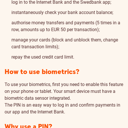
log in to the Internet Bank and the Swedbank app;
instantaneously check your bank account balance;
authorise money transfers and payments (5 times in a
row, amounts up to EUR 50 per transaction);
manage your cards (block and unblock them, change
card transaction limits);
repay the used credit card limit.
How to use biometrics?
To use your biometrics, first you need to enable this feature
on your phone or tablet. Your smart device must have a
biometric data sensor integrated.
The PIN is an easy way to log in and confirm payments in
our app and the Internet Bank.
Why use a PIN?