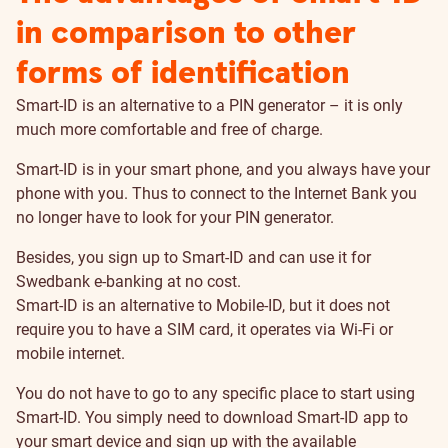
in comparison to other
forms of identification
Smart-ID is an alternative to a PIN generator – it is only
much more comfortable and free of charge.
Smart-ID is in your smart phone, and you always have your
phone with you. Thus to connect to the Internet Bank you
no longer have to look for your PIN generator.
Besides, you sign up to Smart-ID and can use it for
Swedbank e-banking at no cost.
Smart-ID is an alternative to Mobile-ID, but it does not
require you to have a SIM card, it operates via Wi-Fi or
mobile internet.
You do not have to go to any specific place to start using
Smart-ID. You simply need to download Smart-ID app to
your smart device and sign up with the available