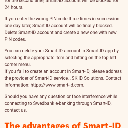
for the second time, Smart-ID account will be blocked for
24 hours.
If you enter the wrong PIN code three times in succession
one day later, Smart-ID account will be finally blocked.
Delete Smart-ID account and create a new one with new
PIN codes.
You can delete your Smart-ID account in Smart-ID app by
selecting the appropriate item and hitting on the top left
corner menu.
If you fail to create an account in Smart-ID, please address
the provider of Smart-ID service, , SK ID Solutions. Contact
information:
https://www.smart-id.com
.
Should you have any question or face interference while
connecting to Swedbank e-banking through Smart-ID,
contact us.
The advantages of Smart-ID