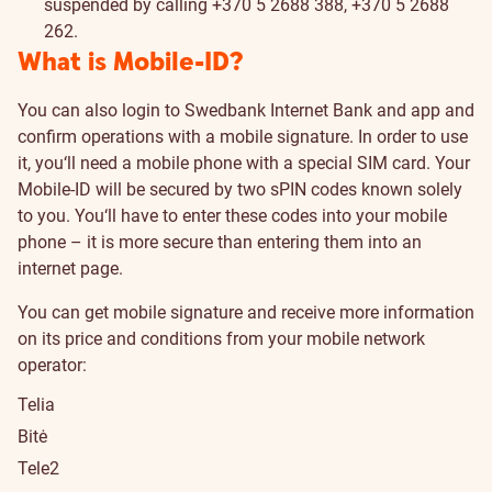
suspended by calling +370 5 2688 388, +370 5 2688
262.
What is Mobile-ID?
You can also login to Swedbank Internet Bank and app and
confirm operations with a mobile signature. In order to use
it, you‘ll need a mobile phone with a special SIM card. Your
Mobile-ID will be secured by two sPIN codes known solely
to you. You‘ll have to enter these codes into your mobile
phone – it is more secure than entering them into an
internet page.
You can get mobile signature and receive more information
on its price and conditions from your mobile network
operator:
Telia
Bitė
Tele2