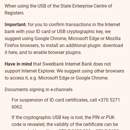
When using the USB of the State Enterprise Centre of
Registers
Important:
for you to confirm transactions in the Internet
bank with your ID card or USB cryptographic key, we
suggest using Google Chrome, Microsoft Edge or Mozilla
Firefox browsers, to install an additional plugin:
download
it here
, and to enable browser plugins.
Have in mind
that Swedbank Internet Bank does not
support Internet Explorer. We suggest using other browsers
to access it, e.g. Microsoft Edge or Google Chrome.
Documents signing in e-channels
For suspension of ID card certificates, call +370 5271
6062.
If the cryptographic USB key is lost, the PIN or PUK
code is revealed, the validity of the certificate can be