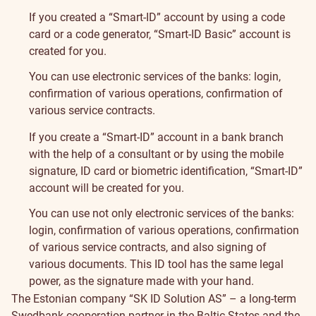
If you created a “Smart-ID” account by using a code
card or a code generator, “Smart-ID Basic” account is
created for you.
You can use electronic services of the banks: login,
confirmation of various operations, confirmation of
various service contracts.
If you create a “Smart-ID” account in a bank branch
with the help of a consultant or by using the mobile
signature, ID card or biometric identification, “Smart-ID”
account will be created for you.
You can use not only electronic services of the banks:
login, confirmation of various operations, confirmation
of various service contracts, and also signing of
various documents. This ID tool has the same legal
power, as the signature made with your hand.
The Estonian company “SK ID Solution AS” – a long-term
Swedbank cooperation partner in the Baltic States and the