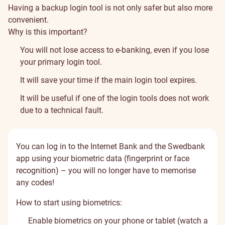
Having a backup login tool is not only safer but also more
convenient.
Why is this important?
You will not lose access to e-banking, even if you lose
your primary login tool.
It will save your time if the main login tool expires.
It will be useful if one of the login tools does not work
due to a technical fault.
You can log in to the Internet Bank and the Swedbank
app using your biometric data (fingerprint or face
recognition) – you will no longer have to memorise
any codes!
How to start using biometrics:
Enable biometrics on your phone or tablet (
watch a