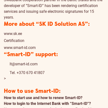
developer of “Smart-ID” has been rendering certification
services and issuing safe electronic signatures for 15
years.
More about “SK ID Solution AS”:
www.sk.ee
Certification
www.smart-id.com
“Smart-ID” support:
lt@smart-id.com
Tel. +370 670 41807
>
How to use Smart-ID:
How to start use and how to renew Smart-ID?
How to login to the Internet Bank with “Smart-ID”?