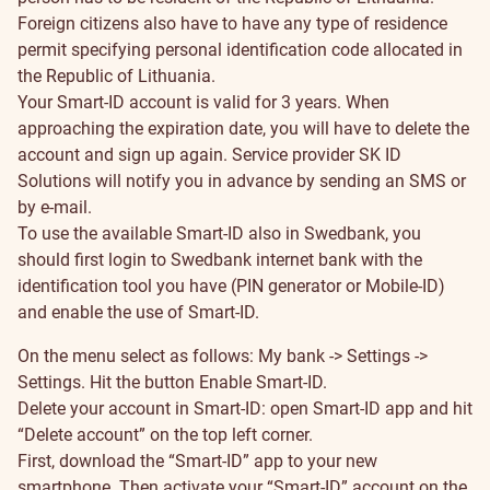
Foreign citizens also have to have any type of residence
permit specifying personal identification code allocated in
the Republic of Lithuania.
Your Smart-ID account is valid for 3 years. When
approaching the expiration date, you will have to delete the
account and sign up again. Service provider SK ID
Solutions will notify you in advance by sending an SMS or
by e-mail.
To use the available Smart-ID also in Swedbank, you
should first login to Swedbank internet bank with the
identification tool you have (PIN generator or Mobile-ID)
and enable the use of Smart-ID.
On the menu select as follows: My bank -> Settings ->
Settings. Hit the button Enable Smart-ID.
Delete your account in Smart-ID: open Smart-ID app and hit
“Delete account” on the top left corner.
First, download the “Smart-ID” app to your new
smartphone. Then activate your “Smart-ID” account on the