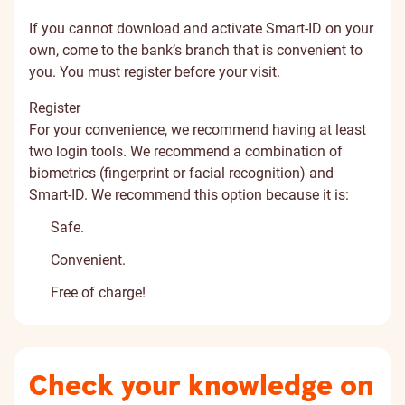
If you cannot download and activate Smart-ID on your
own, come to the bank’s branch that is convenient to
you. You must register before your visit.
Register
For your convenience, we recommend having at least
two login tools. We recommend a combination of
biometrics (fingerprint or facial recognition) and
Smart-ID. We recommend this option because it is:
Safe.
Convenient.
Free of charge!
Check your knowledge on