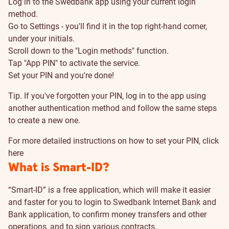
Log in to the Swedbank app using your current login
method.
Go to Settings - you'll find it in the top right-hand corner,
under your initials.
Scroll down to the "Login methods" function.
Tap "App PIN" to activate the service.
Set your PIN and you're done!
Tip. If you've forgotten your PIN, log in to the app using
another authentication method and follow the same steps
to create a new one.
For more detailed instructions on how to set your PIN, click
here
What is Smart-ID?
“Smart-ID” is a free application, which will make it easier
and faster for you to login to Swedbank Internet Bank and
Bank application, to confirm money transfers and other
operations, and to sign various contracts.