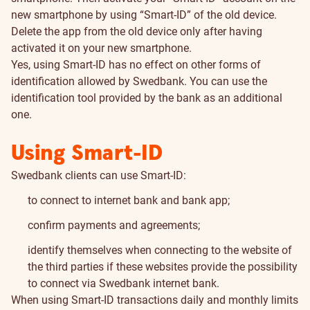
new smartphone by using “Smart-ID” of the old device.
Delete the app from the old device only after having
activated it on your new smartphone.
Yes, using Smart-ID has no effect on other forms of
identification allowed by Swedbank. You can use the
identification tool provided by the bank as an additional
one.
Using Smart-ID
Swedbank clients can use Smart-ID:
to connect to internet bank and bank app;
confirm payments and agreements;
identify themselves when connecting to the website of
the third parties if these websites provide the possibility
to connect via Swedbank internet bank.
When using Smart-ID transactions daily and monthly limits