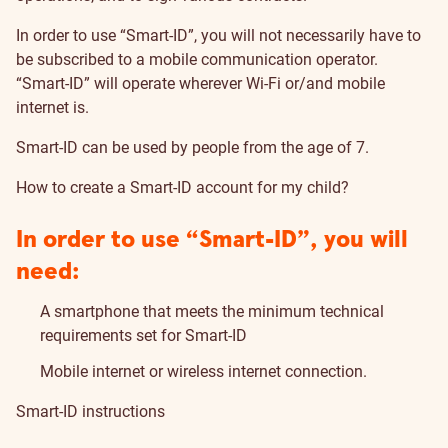
In order to use “Smart-ID”, you will not necessarily have to
be subscribed to a mobile communication operator.
“Smart-ID” will operate wherever Wi-Fi or/and mobile
internet is.
Smart-ID can be used by people from the age of 7.
How to create a Smart-ID account for my child?
In order to use “Smart-ID”, you will
need:
A smartphone that meets the minimum technical
requirements
set for Smart-ID
Mobile internet or wireless internet connection.
Smart-ID instructions