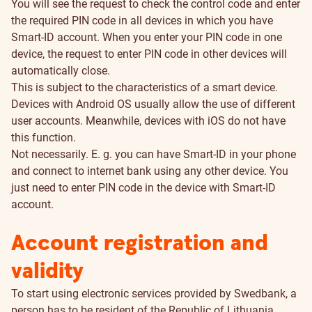
You will see the request to check the control code and enter
the required PIN code in all devices in which you have
Smart-ID account. When you enter your PIN code in one
device, the request to enter PIN code in other devices will
automatically close.
This is subject to the characteristics of a smart device.
Devices with Android OS usually allow the use of different
user accounts. Meanwhile, devices with iOS do not have
this function.
Not necessarily. E. g. you can have Smart-ID in your phone
and connect to internet bank using any other device. You
just need to enter PIN code in the device with Smart-ID
account.
Account registration and
validity
To start using electronic services provided by Swedbank, a
person has to be resident of the Republic of Lithuania.