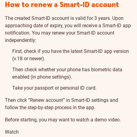
How to renew a Smart-ID account
The created Smart-ID account is valid for 3 years. Upon
approaching date of expiry, you will receive a Smart-ID app
notification. You may renew your Smart-ID account
independently:
First, check if you have the latest Smart-ID app version
(v.18 or newer).
Then check whether your phone has biometric data
enabled (in phone settings).
Take your passport or personal ID card.
Then click “Renew account” in Smart-ID settings and
follow the step-by-step process in the app.
Before starting, you may want to watch a demo video.
Watch