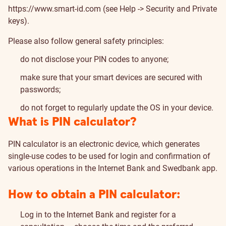
https://www.smart-id.com
(see Help -> Security and Private
keys).
Please also follow general safety principles:
do not disclose your PIN codes to anyone;
make sure that your smart devices are secured with
passwords;
do not forget to regularly update the OS in your device.
What is PIN calculator?
PIN calculator is an electronic device, which generates
single-use codes to be used for login and confirmation of
various operations in the Internet Bank and Swedbank app.
How to obtain a PIN calculator:
Log in to the Internet Bank and register for a