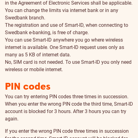
in the Agreement of Electronic Services shall be applicable.
You can change the limits via internet bank or in any
Swedbank branch.
The registration and use of Smart-ID, when connecting to
Swedbank e-banking, is free of charge.
You can use Smart-ID anywhere you go where wireless
internet is available. One Smart-ID request uses only as
many as 5 KB of internet data.
No, SIM card is not needed. To use Smart-ID you only need
wireless or mobile internet.
PIN codes
You can try entering PIN codes three times in succession.
When you enter the wrong PIN code the third time, Smart-ID
account is blocked for 3 hours. After 3 hours you can try
again.
If you enter the wrong PIN code three times in succession