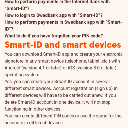
How to perform payments in the Internet Bank with
“Smart-ID”?
How to login to Swedbank app with “Smart-ID”?
How to perform payments in Swedbank app with “Smart-
ID”?
What to do if you have forgotten your PIN code?
Smart-ID and smart devices
You can download Smart-ID app and create your electronic
signature in any smart device (telephone, tablet, etc.) with
Android (version 4.1 or later) or iOS (version 8.0 or later)
operating system.
Yes, you can create your Smart-ID account in several
different smart devices. Account registration (sign up) in
different devices will have to be carried out anew. If you
delete Smart-ID account in one device, it will not stop
functioning in other devices.
You can create different PIN codes or use the same for the
accounts in different devices.