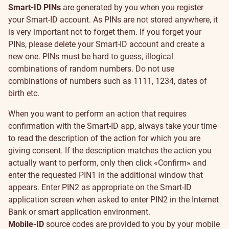
Smart-ID PINs
are generated by you when you register
your Smart-ID account. As PINs are not stored anywhere, it
is very important not to forget them. If you forget your
PINs, please delete your Smart-ID account and create a
new one. PINs must be hard to guess, illogical
combinations of random numbers. Do not use
combinations of numbers such as 1111, 1234, dates of
birth etc.
When you want to perform an action that requires
confirmation with the Smart-ID app, always take your time
to read the description of the action for which you are
giving consent. If the description matches the action you
actually want to perform, only then click «Confirm» and
enter the requested PIN1 in the additional window that
appears. Enter PIN2 as appropriate on the Smart-ID
application screen when asked to enter PIN2 in the Internet
Bank or smart application environment.
Mobile-ID
source codes are provided to you by your mobile