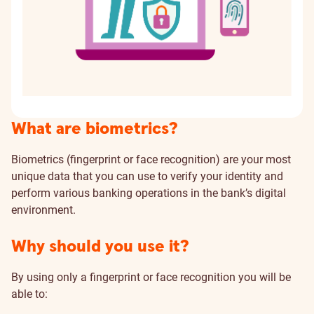
What are biometrics?
Biometrics (fingerprint or face recognition) are your most
unique data that you can use to verify your identity and
perform various banking operations in the bank’s digital
environment.
Why should you use it?
By using only a fingerprint or face recognition you will be
able to: