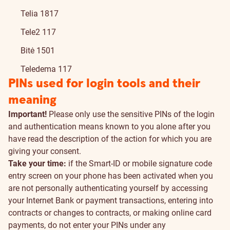
Telia 1817
Tele2 117
Bitė 1501
Teledema 117
PINs used for login tools and their
meaning
Important!
Please only use the sensitive PINs of the login
and authentication means known to you alone after you
have read the description of the action for which you are
giving your consent.
Take your time:
if the Smart-ID or mobile signature code
entry screen on your phone has been activated when you
are not personally authenticating yourself by accessing
your Internet Bank or payment transactions, entering into
contracts or changes to contracts, or making online card
payments, do not enter your PINs under any