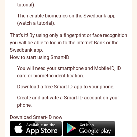
tutorial
).
Then enable biometrics on the Swedbank app
(
watch a tutorial
).
That’s it! By using only a fingerprint or face recognition
you will be able to log in to the Internet Bank or the
Swedbank app.
How to start using Smart-ID:
You will need your smartphone and Mobile-ID, ID
card or biometric identification.
Download a free Smart-ID app to your phone.
Create and activate a Smart-ID account on your
phone.
Download Smart-ID now: