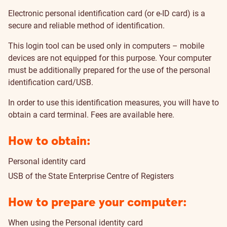
Electronic personal identification card (or e-ID card) is a
secure and reliable method of identification.
This login tool can be used only in computers – mobile
devices are not equipped for this purpose. Your computer
must be additionally prepared for the use of the personal
identification card/USB.
In order to use this identification measures, you will have to
obtain a card terminal.
Fees are available here
.
How to obtain:
Personal identity card
USB of the State Enterprise Centre of Registers
How to prepare your computer:
When using the Personal identity card