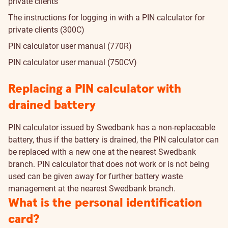
private clients
The instructions for logging in with a PIN calculator for
private clients (300C)
PIN calculator user manual (770R)
PIN calculator user manual (750CV)
Replacing a PIN calculator with
drained battery
PIN calculator issued by Swedbank has a non-replaceable
battery, thus if the battery is drained, the PIN calculator can
be replaced with a new one at the nearest Swedbank
branch. PIN calculator that does not work or is not being
used can be given away for further battery waste
management at the nearest Swedbank branch.
What is the personal identification
card?