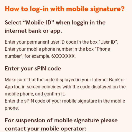
How to log-in with mobile signature?
Select “Mobile-ID” when loggin in the
internet bank or app.
Enter your permanent user ID code in the box “User ID”.
Enter your mobile phone number in the box “Phone
number”, for example, 6XXXXXXX.
Enter your sPIN code
Make sure that the code displayed in your Internet Bank or
App log in screen coincides with the code displayed on the
mobile phone, and confirm it.
Enter the sPIN code of your mobile signature in the mobile
phone.
For suspension of mobile signature please
contact your mobile operator: