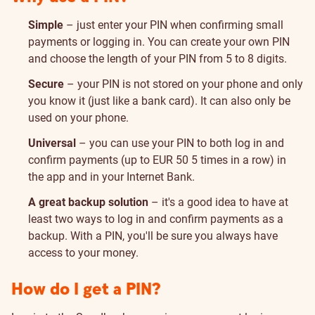
Simple
– just enter your PIN when confirming small
payments or logging in. You can create your own PIN
and choose the length of your PIN from 5 to 8 digits.
Secure
– your PIN is not stored on your phone and only
you know it (just like a bank card). It can also only be
used on your phone.
Universal
– you can use your PIN to both log in and
confirm payments (up to EUR 50 5 times in a row) in
the app and in your Internet Bank.
A great backup solution
– it's a good idea to have at
least two ways to log in and confirm payments as a
backup. With a PIN, you'll be sure you always have
access to your money.
How do I get a PIN?