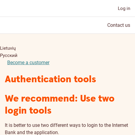
Log in
Contact us
Lietuvių
Русский
Become a customer
Authentication tools
We recommend: Use two
login tools
It is better to use two different ways to login to the Internet
Bank and the application.