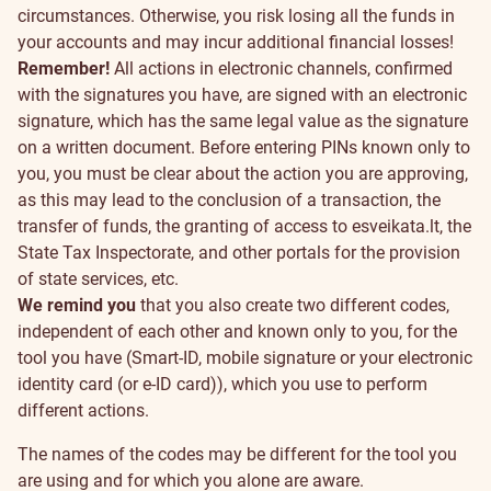
circumstances. Otherwise, you risk losing all the funds in
your accounts and may incur additional financial losses!
Remember!
All actions in electronic channels, confirmed
with the signatures you have, are signed with an electronic
signature, which has the same legal value as the signature
on a written document. Before entering PINs known only to
you, you must be clear about the action you are approving,
as this may lead to the conclusion of a transaction, the
transfer of funds, the granting of access to esveikata.lt, the
State Tax Inspectorate, and other portals for the provision
of state services, etc.
We remind you
that you also create two different codes,
independent of each other and known only to you, for the
tool you have (Smart-ID, mobile signature or your electronic
identity card (or e-ID card)), which you use to perform
different actions.
The names of the codes may be different for the tool you
are using and for which you alone are aware.