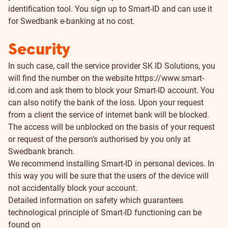
identification tool. You sign up to Smart-ID and can use it
for Swedbank e-banking at no cost.
Security
In such case, call the service provider SK ID Solutions, you
will find the number on the website
https://www.smart-
id.com
and ask them to block your Smart-ID account. You
can also notify the bank of the loss. Upon your request
from a client the service of internet bank will be blocked.
The access will be unblocked on the basis of your request
or request of the person’s authorised by you only at
Swedbank branch.
We recommend installing Smart-ID in personal devices. In
this way you will be sure that the users of the device will
not accidentally block your account.
Detailed information on safety which guarantees
technological principle of Smart-ID functioning can be
found on