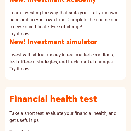
New! Investment Academy
Learn investing the way that suits you – at your own
pace and on your own time. Complete the course and
receive a certificate. Free of charge!
Try it now
New! Investment simulator
Invest with virtual money in real market conditions,
test different strategies, and track market changes.
Try it now
Financial health test
Take a short test, evaluate your financial health, and
get useful tips!