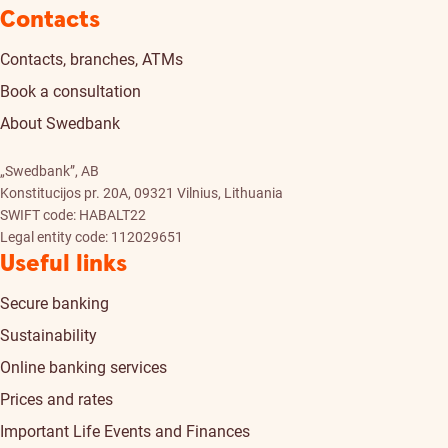
Contacts
Contacts, branches, ATMs
Book a consultation
About Swedbank
„Swedbank”, AB
Konstitucijos pr. 20A, 09321 Vilnius, Lithuania
SWIFT code: HABALT22
Legal entity code: 112029651
Useful links
Secure banking
Sustainability
Online banking services
Prices and rates
Important Life Events and Finances