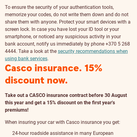
To ensure the security of your authentication tools,
memorize your codes, do not write them down and do not
share them with anyone. Protect your smart devices with a
screen lock. In case you have lost your ID tool or your
smartphone, or noticed any suspicious activity in your
bank account, notify us immediately by phone +370 5 268
4444. Take a look at the
security recommendations when
using bank services
.
Casco insurance. 15%
discount now.
Take out a CASCO insurance contract before 30 August
this year and get a 15% discount on the first year's
premiums!
When insuring your car with Casco insurance you get:
24-hour roadside assistance in many European