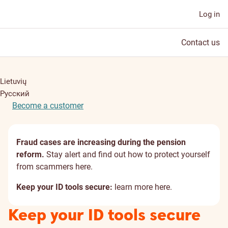
Log in
Contact us
Lietuvių
Русский
Become a customer
Fraud cases are increasing during the pension
reform.
Stay alert and find out how to protect yourself
from scammers
here
.
Keep your ID tools secure:
learn more
here
.
Keep your ID tools secure