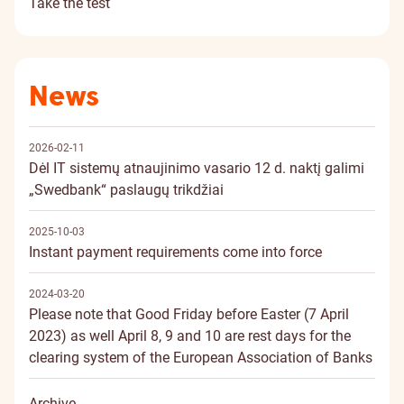
Take the test
News
2026-02-11
Dėl IT sistemų atnaujinimo vasario 12 d. naktį galimi
„Swedbank“ paslaugų trikdžiai
2025-10-03
Instant payment requirements come into force
2024-03-20
Please note that Good Friday before Easter (7 April
2023) as well April 8, 9 and 10 are rest days for the
clearing system of the European Association of Banks
Archive