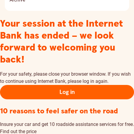
Your session at the Internet
Bank has ended – we look
forward to welcoming you
back!
For your safety, please close your browser window. If you wish
to continue using Internet Bank, please log in again.
Log in
10 reasons to feel safer on the road
Insure your car and get 10 roadside assistance services for free.
Find out the price