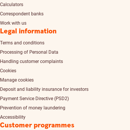
Calculators
Correspondent banks
Work with us
Legal information
Terms and conditions
Processing of Personal Data
Handling customer complaints
Cookies
Manage cookies
Deposit and liability insurance for investors
Payment Service Directive (PSD2)
Prevention of money laundering
Accessibility
Customer programmes