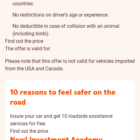
countries.
No restrictions on driver’s age or experience.
No deductible in case of collision with an animal
(including birds).
Find out the price
The offer is valid for:
Please note that this offer is not valid for vehicles imported
from the USA and Canada.
10 reasons to feel safer on the
road
Insure your car and get 10 roadside assistance
services for free.
Find out the price