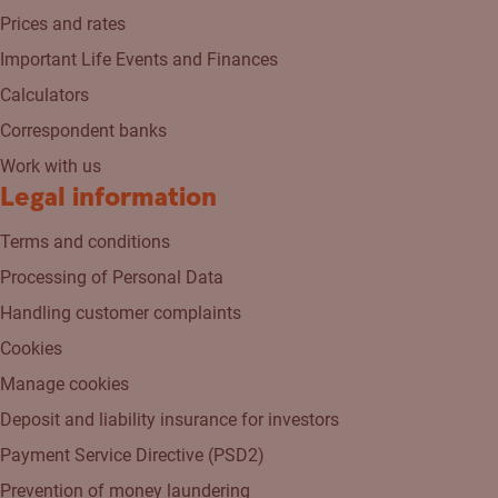
Prices and rates
Important Life Events and Finances
Calculators
Correspondent banks
Work with us
Legal information
Terms and conditions
Processing of Personal Data
Handling customer complaints
Cookies
Manage cookies
Deposit and liability insurance for investors
Payment Service Directive (PSD2)
Prevention of money laundering