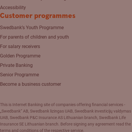
Accessibility
Customer programmes
Swedbank’s Youth Programme
For parents of children and youth
For salary receivers
Golden Programme
Private Banking
Senior Programme
Become a business customer
This is Internet Banking site of companies offering financial services -
„Swedbank“ AB, Swedbank lizingas UAB, Swedbank investicijų valdymas
UAB, Swedbank P&C Insurance AS Lithuanian branch, Swedbank Life
Insurance SE Lithuanian branch. Before signing any agreement read the
terms and conditions of the respective service.