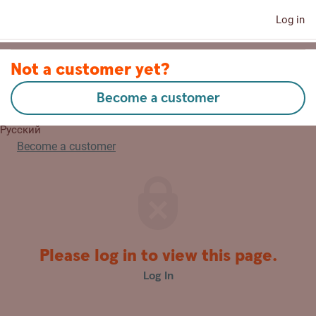
Log in
Contact us
Not a customer yet?
Become a customer
Lietuvių
Русский
Become a customer
Please log in to view this page.
Log In