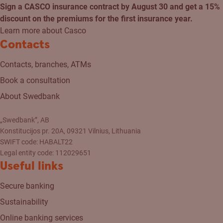
Sign a CASCO insurance contract by August 30 and get a 15%
discount on the premiums for the first insurance year.
Learn more about Casco
Contacts
Contacts, branches, ATMs
Book a consultation
About Swedbank
„Swedbank”, AB
Konstitucijos pr. 20A, 09321 Vilnius, Lithuania
SWIFT code: HABALT22
Legal entity code: 112029651
Useful links
Secure banking
Sustainability
Online banking services