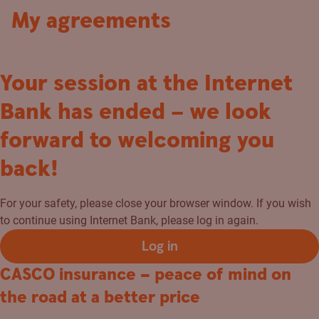
My agreements
Your session at the Internet
Bank has ended – we look
forward to welcoming you
back!
For your safety, please close your browser window. If you wish
to continue using Internet Bank, please log in again.
Log in
CASCO insurance – peace of mind on
the road at a better price