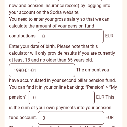
now and pension insurance record) by logging into
your account on the
Sodra website
.
You need to enter your gross salary so that we can
calculate the amount of your pension fund
contributions.
EUR
Enter your date of birth. Please note that this
calculator will only provide results if you are currently
at least 18 and no older than 65 years old.
The amount you
have accumulated in your second pillar pension fund.
You can find it in your online banking: “Pension” > “My
pension”.
EUR
This
is the sum of your own payments into your pension
fund account.
EUR