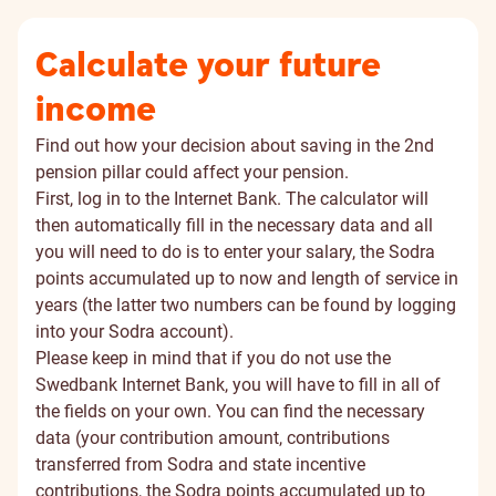
Calculate your future
income
Find out how your decision about saving in the 2nd
pension pillar could affect your pension.
First, log in to the Internet Bank. The calculator will
then automatically fill in the necessary data and all
you will need to do is to enter your salary, the Sodra
points accumulated up to now and length of service in
years (the latter two numbers can be found by logging
into your
Sodra account
).
Please keep in mind that if you do not use the
Swedbank Internet Bank, you will have to fill in all of
the fields on your own. You can find the necessary
data (your contribution amount, contributions
transferred from Sodra and state incentive
contributions, the Sodra points accumulated up to