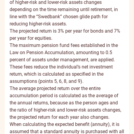
of higher-risk and lower-risk assets changes
depending on the time remaining until retirement, in
line with the “Swedbank” chosen glide path for
reducing higher-risk assets.
The projected return is 3% per year for bonds and 7%
per year for equities.
The maximum pension fund fees established in the
Law on Pension Accumulation, amounting to 0.5
percent of assets under management, are applied.
These fees reduce the individual’s net investment
return, which is calculated as specified in the
assumptions (points 5, 6, 8, and 9).
The average projected return over the entire
accumulation period is calculated as the average of
the annual returns, because as the person ages and
the ratio of higher-risk and lower-risk assets changes,
the projected return for each year also changes.
When calculating the expected benefit (annuity), it is
assumed that a standard annuity is purchased with all