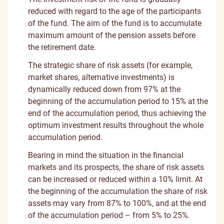
reduced with regard to the age of the participants
of the fund. The aim of the fund is to accumulate
maximum amount of the pension assets before
the retirement date.
The strategic share of risk assets (for example,
market shares, alternative investments) is
dynamically reduced down from 97% at the
beginning of the accumulation period to 15% at the
end of the accumulation period, thus achieving the
optimum investment results throughout the whole
accumulation period.
Bearing in mind the situation in the financial
markets and its prospects, the share of risk assets
can be increased or reduced within a 10% limit. At
the beginning of the accumulation the share of risk
assets may vary from 87% to 100%, and at the end
of the accumulation period – from 5% to 25%.