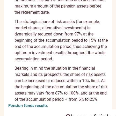
maximum amount of the pension assets before
the retirement date.
The strategic share of risk assets (for example,
market shares, alternative investments) is
dynamically reduced down from 97% at the
beginning of the accumulation period to 15% at the
end of the accumulation period, thus achieving the
optimum investment results throughout the whole
accumulation period.
Bearing in mind the situation in the financial
markets and its prospects, the share of risk assets
can be increased or reduced within a 10% limit. At
the beginning of the accumulation the share of risk
assets may vary from 87% to 100%, and at the end
of the accumulation period – from 5% to 25%.
Pension funds results