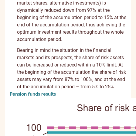
market shares, alternative investments) is
dynamically reduced down from 97% at the
beginning of the accumulation period to 15% at the
end of the accumulation period, thus achieving the
optimum investment results throughout the whole
accumulation period.
Bearing in mind the situation in the financial
markets and its prospects, the share of risk assets
can be increased or reduced within a 10% limit. At
the beginning of the accumulation the share of risk
assets may vary from 87% to 100%, and at the end
of the accumulation period – from 5% to 25%.
Pension funds results