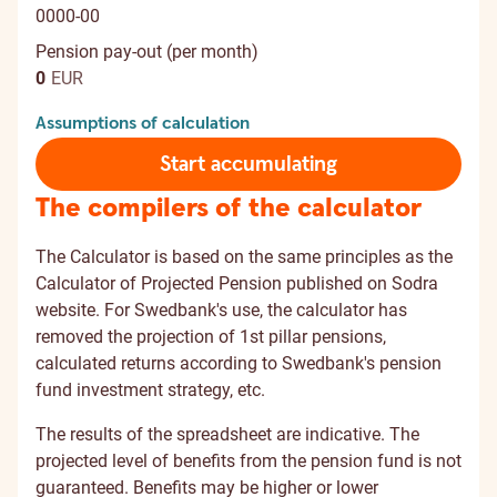
0000-00
Pension pay-out (per month)
0
EUR
Assumptions of calculation
Start accumulating
The compilers of the calculator
The Calculator is based on the same principles as the
Calculator of Projected Pension published on Sodra
website. For Swedbank's use, the calculator has
removed the projection of 1st pillar pensions,
calculated returns according to Swedbank's pension
fund investment strategy, etc.
The results of the spreadsheet are indicative. The
projected level of benefits from the pension fund is not
guaranteed. Benefits may be higher or lower