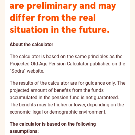
are preliminary and may
differ from the real
situation in the future.
About the calculator
The calculator is based on the same principles as the
Projected Old-Age Pension Calculator published on the
“Sodra” website.
The results of the calculator are for guidance only. The
projected amount of benefits from the funds
accumulated in the pension fund is not guaranteed.
The benefits may be higher or lower, depending on the
economic, legal or demographic environment.
The calculator is based on the following
assumptions: