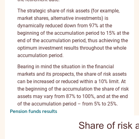
The strategic share of risk assets (for example,
market shares, alternative investments) is
dynamically reduced down from 97% at the
beginning of the accumulation period to 15% at the
end of the accumulation period, thus achieving the
optimum investment results throughout the whole
accumulation period.
Bearing in mind the situation in the financial
markets and its prospects, the share of risk assets
can be increased or reduced within a 10% limit. At
the beginning of the accumulation the share of risk
assets may vary from 87% to 100%, and at the end
of the accumulation period – from 5% to 25%.
Pension funds results