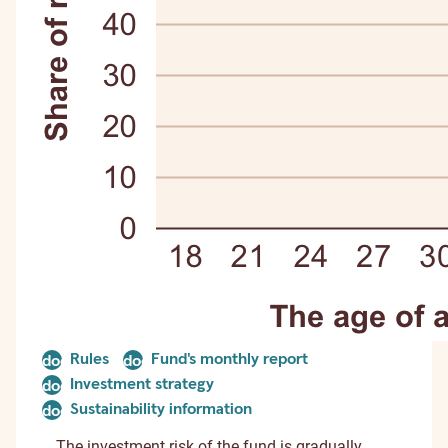
Rules
Fund's monthly report
document
document
Investment strategy
document
Sustainability information
document
The investment risk of the fund is gradually