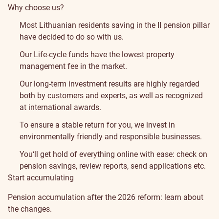
Why choose us?
Most Lithuanian residents saving in the II pension pillar
have decided to do so with us.
Our Life-cycle funds have the lowest property
management fee in the market.
Our long-term investment results are highly regarded
both by customers and experts, as well as recognized
at
international awards
.
To ensure a stable return for you, we invest in
environmentally friendly and responsible businesses
.
You‘ll get hold of everything online with ease: check on
pension savings, review reports, send applications etc.
Start accumulating
Pension accumulation after the 2026 reform:
learn about
the changes
.