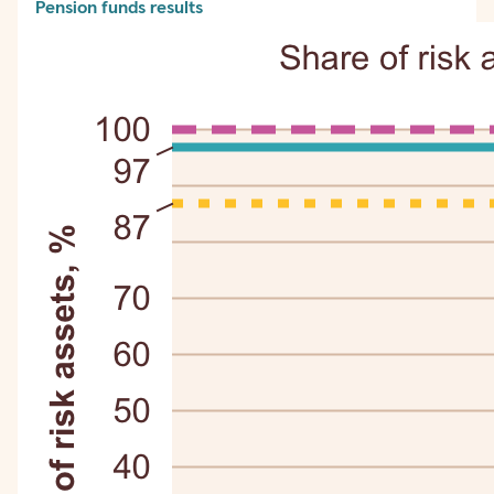
Pension funds results