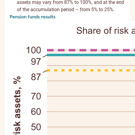
assets may vary from 87% to 100%, and at the end
of the accumulation period – from 5% to 25%.
Pension funds results