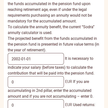
the funds accumulated in the pension fund upon
reaching retirement age, even if under the legal
requirements purchasing an annuity would not be
mandatory for the accumulated amount.
To calculate the annuity benefit, the current “Sodra”
annuity calculator is used.
The projected benefit from the funds accumulated in
the pension fund is presented in future value terms (in
the year of retirement).
It is necessary to
indicate your salary (before taxes) to calculate the
contribution that will be paid into the pension fund.
EUR
If you are
accumulating in 2nd pillar, enter the accumulated
amount and if you are not accumulating – enter 0.
EUR
Used returns: