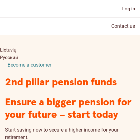
Log in
Contact us
Lietuvių
Русский
Become a customer
2nd pillar pension funds
Ensure a bigger pension for
your future – start today
Start saving now to secure a higher income for your
retirement.