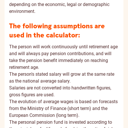
depending on the economic, legal or demographic
environment.
The following assumptions are
used in the calculator:
The person will work continuously until retirement age
and will always pay pension contributions, and will
take the pension benefit immediately on reaching
retirement age.
The person's stated salary will grow at the same rate
as the national average salary.
Salaries are not converted into handwritten figures,
gross figures are used.
The evolution of average wages is based on forecasts
from the Ministry of Finance (short term) and the
European Commission (long term).
The personal pension fund is invested according to