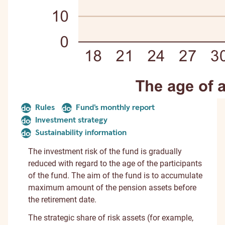
Rules
Fund's monthly report
document
document
Investment strategy
document
Sustainability information
document
The investment risk of the fund is gradually
reduced with regard to the age of the participants
of the fund. The aim of the fund is to accumulate
maximum amount of the pension assets before
the retirement date.
The strategic share of risk assets (for example,