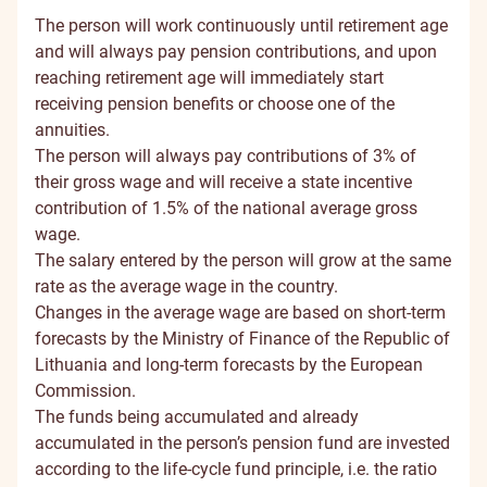
The person will work continuously until retirement age
and will always pay pension contributions, and upon
reaching retirement age will immediately start
receiving pension benefits or choose one of the
annuities.
The person will always pay contributions of 3% of
their gross wage and will receive a state incentive
contribution of 1.5% of the national average gross
wage.
The salary entered by the person will grow at the same
rate as the average wage in the country.
Changes in the average wage are based on short-term
forecasts by the Ministry of Finance of the Republic of
Lithuania and long-term forecasts by the European
Commission.
The funds being accumulated and already
accumulated in the person’s pension fund are invested
according to the life-cycle fund principle, i.e. the ratio