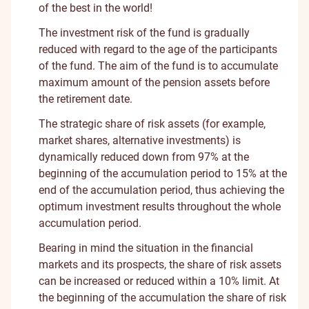
of the best in the world!
The investment risk of the fund is gradually
reduced with regard to the age of the participants
of the fund. The aim of the fund is to accumulate
maximum amount of the pension assets before
the retirement date.
The strategic share of risk assets (for example,
market shares, alternative investments) is
dynamically reduced down from 97% at the
beginning of the accumulation period to 15% at the
end of the accumulation period, thus achieving the
optimum investment results throughout the whole
accumulation period.
Bearing in mind the situation in the financial
markets and its prospects, the share of risk assets
can be increased or reduced within a 10% limit. At
the beginning of the accumulation the share of risk