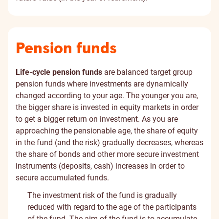
Pension funds
Life-cycle pension funds
are balanced target group
pension funds where investments are dynamically
changed according to your age. The younger you are,
the bigger share is invested in equity markets in order
to get a bigger return on investment. As you are
approaching the pensionable age, the share of equity
in the fund (and the risk) gradually decreases, whereas
the share of bonds and other more secure investment
instruments (deposits, cash) increases in order to
secure accumulated funds.
The investment risk of the fund is gradually
reduced with regard to the age of the participants
of the fund. The aim of the fund is to accumulate