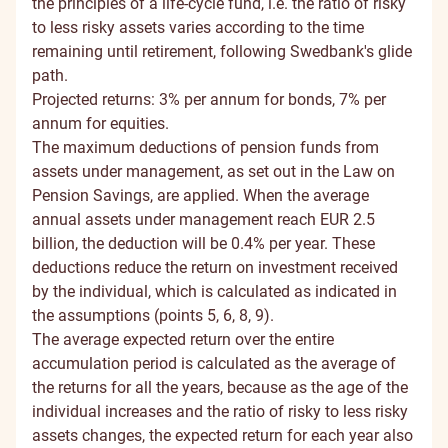
the principles of a life-cycle fund, i.e. the ratio of risky
to less risky assets varies according to the time
remaining until retirement, following Swedbank's glide
path.
Projected returns: 3% per annum for bonds, 7% per
annum for equities.
The maximum deductions of pension funds from
assets under management, as set out in the Law on
Pension Savings, are applied. When the average
annual assets under management reach EUR 2.5
billion, the deduction will be 0.4% per year. These
deductions reduce the return on investment received
by the individual, which is calculated as indicated in
the assumptions (points 5, 6, 8, 9).
The average expected return over the entire
accumulation period is calculated as the average of
the returns for all the years, because as the age of the
individual increases and the ratio of risky to less risky
assets changes, the expected return for each year also