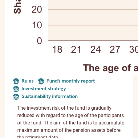
Rules
Fund's monthly report
document
document
Investment strategy
document
Sustainability information
document
The investment risk of the fund is gradually
reduced with regard to the age of the participants
of the fund. The aim of the fund is to accumulate
maximum amount of the pension assets before
the retirement date.