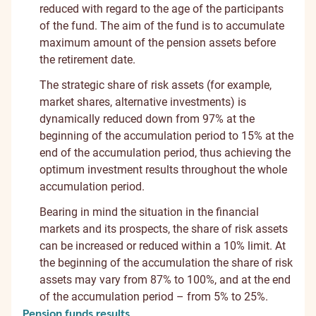
reduced with regard to the age of the participants
of the fund. The aim of the fund is to accumulate
maximum amount of the pension assets before
the retirement date.
The strategic share of risk assets (for example,
market shares, alternative investments) is
dynamically reduced down from 97% at the
beginning of the accumulation period to 15% at the
end of the accumulation period, thus achieving the
optimum investment results throughout the whole
accumulation period.
Bearing in mind the situation in the financial
markets and its prospects, the share of risk assets
can be increased or reduced within a 10% limit. At
the beginning of the accumulation the share of risk
assets may vary from 87% to 100%, and at the end
of the accumulation period – from 5% to 25%.
Pension funds results