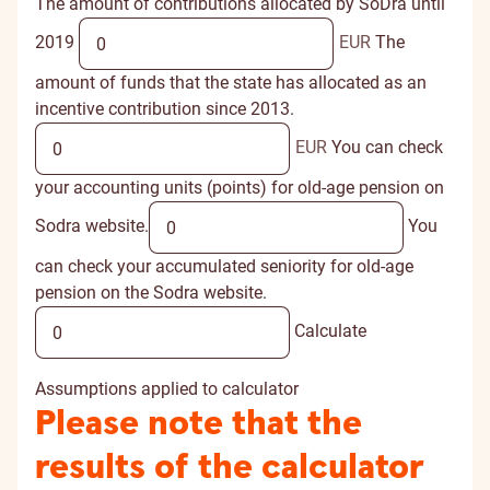
The amount of contributions allocated by SoDra until
2019
EUR
The
amount of funds that the state has allocated as an
incentive contribution since 2013.
EUR
You can check
your accounting units (points) for old-age pension on
Sodra website.
You
can check your accumulated seniority for old-age
pension on the Sodra website.
Calculate
Assumptions applied to calculator
Please note that the
results of the calculator