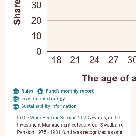
Rules
Fund's monthly report
document
document
Investment strategy
document
Sustainability information
document
In the
WorldPensionSummit 2023
awards, in the
Investment Management category, our Swedbank
Pension 1975–1981 fund was recognized as one