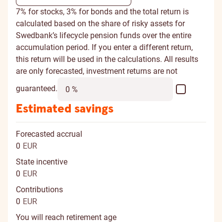
7% for stocks, 3% for bonds and the total return is
calculated based on the share of risky assets for
Swedbank’s lifecycle pension funds over the entire
accumulation period. If you enter a different return,
this return will be used in the calculations. All results
are only forecasted, investment returns are not
guaranteed.
Estimated savings
Forecasted accrual
0
EUR
State incentive
0
EUR
Contributions
0
EUR
You will reach retirement age