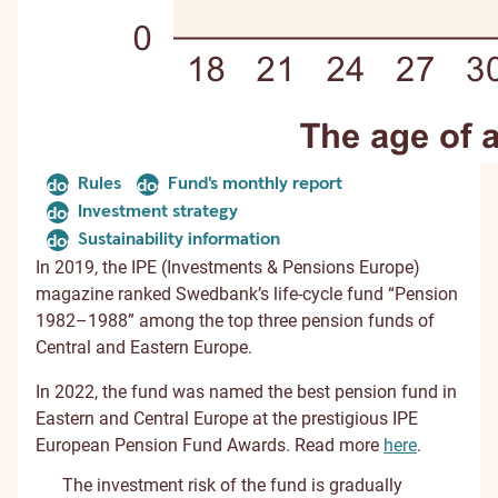
Rules
Fund's monthly report
document
document
Investment strategy
document
Sustainability information
document
In 2019, the IPE (Investments & Pensions Europe)
magazine ranked Swedbank’s life-cycle fund “Pension
1982–1988” among the top three pension funds of
Central and Eastern Europe.
In 2022, the fund was named the best pension fund in
Eastern and Central Europe at the prestigious IPE
European Pension Fund Awards. Read more
here
.
The investment risk of the fund is gradually