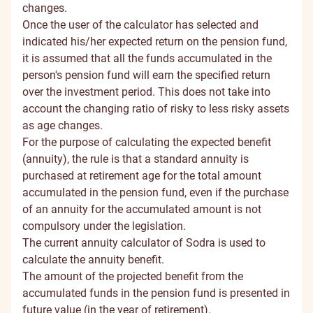
changes.
Once the user of the calculator has selected and
indicated his/her expected return on the pension fund,
it is assumed that all the funds accumulated in the
person's pension fund will earn the specified return
over the investment period. This does not take into
account the changing ratio of risky to less risky assets
as age changes.
For the purpose of calculating the expected benefit
(annuity), the rule is that a standard annuity is
purchased at retirement age for the total amount
accumulated in the pension fund, even if the purchase
of an annuity for the accumulated amount is not
compulsory under the legislation.
The current annuity calculator of Sodra is used to
calculate the annuity benefit.
The amount of the projected benefit from the
accumulated funds in the pension fund is presented in
future value (in the year of retirement).