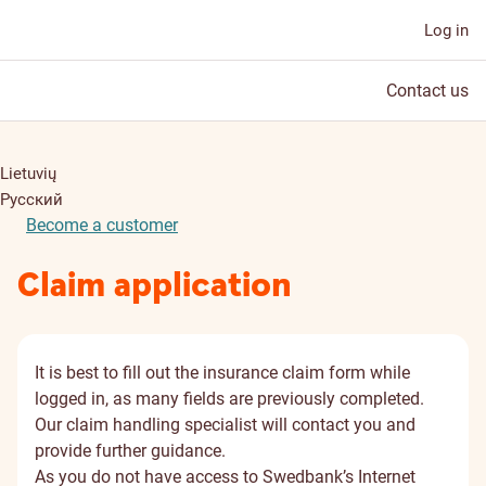
Log in
Contact us
Lietuvių
Русский
Become a customer
Claim application
It is best to fill out the insurance claim form while
logged in, as many fields are previously completed.
Our claim handling specialist will contact you and
provide further guidance.
As you do not have access to Swedbank’s Internet