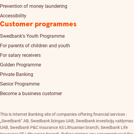
Prevention of money laundering
Accessibility
Customer programmes
Swedbank’s Youth Programme
For parents of children and youth
For salary receivers
Golden Programme
Private Banking
Senior Programme
Become a business customer
This is Internet Banking site of companies offering financial services -
„Swedbank“ AB, Swedbank lizingas UAB, Swedbank investicijų valdymas
UAB, Swedbank P&C Insurance AS Lithuanian branch, Swedbank Life