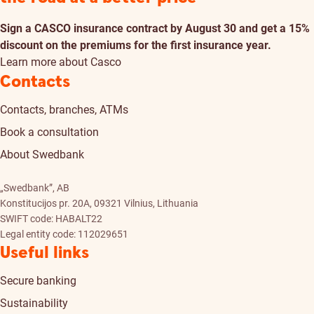
Sign a CASCO insurance contract by August 30 and get a 15%
discount on the premiums for the first insurance year.
Learn more about Casco
Contacts
Contacts, branches, ATMs
Book a consultation
About Swedbank
„Swedbank”, AB
Konstitucijos pr. 20A, 09321 Vilnius, Lithuania
SWIFT code: HABALT22
Legal entity code: 112029651
Useful links
Secure banking
Sustainability