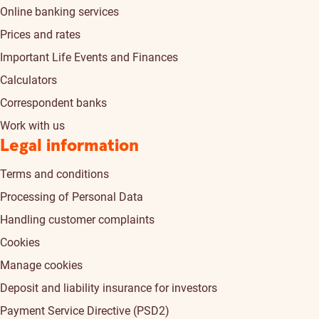
Online banking services
Prices and rates
Important Life Events and Finances
Calculators
Correspondent banks
Work with us
Legal information
Terms and conditions
Processing of Personal Data
Handling customer complaints
Cookies
Manage cookies
Deposit and liability insurance for investors
Payment Service Directive (PSD2)