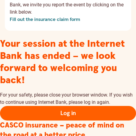
Bank, we invite you report the event by clicking on the
link below.
Fill out the insurance claim form
Your session at the Internet
Bank has ended – we look
forward to welcoming you
back!
For your safety, please close your browser window. If you wish
to continue using Internet Bank, please log in again.
Log in
CASCO insurance – peace of mind on
the road at a better price