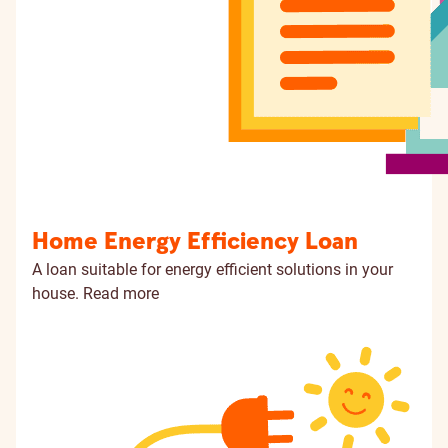
Home Energy Efficiency Loan
A loan suitable for energy efficient solutions in your
house.
Read more