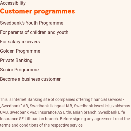
Accessibility
Customer programmes
Swedbank’s Youth Programme
For parents of children and youth
For salary receivers
Golden Programme
Private Banking
Senior Programme
Become a business customer
This is Internet Banking site of companies offering financial services -
„Swedbank“ AB, Swedbank lizingas UAB, Swedbank investicijų valdymas
UAB, Swedbank P&C Insurance AS Lithuanian branch, Swedbank Life
Insurance SE Lithuanian branch. Before signing any agreement read the
terms and conditions of the respective service.