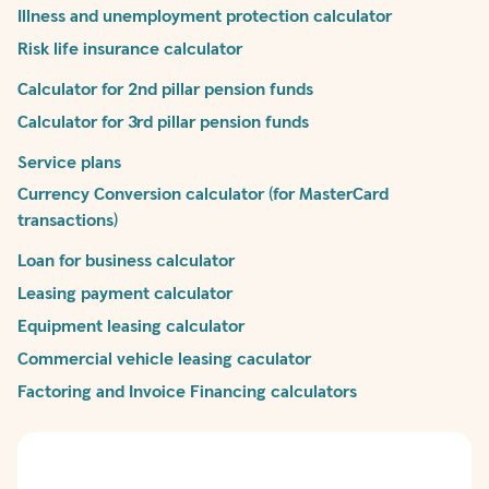
Illness and unemployment protection calculator
Risk life insurance calculator
Calculator for 2nd pillar pension funds
Calculator for 3rd pillar pension funds
Service plans
Currency Conversion calculator (for MasterCard
transactions)
Loan for business calculator
Leasing payment calculator
Equipment leasing calculator
Commercial vehicle leasing caculator
Factoring and Invoice Financing calculators