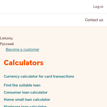
Log in
Contact us
Lietuvių
Русский
Become a customer
Calculators
Currency calculator for card transactions
Find the suitable loan
Consumer loan calculator
Home small loan calculator
Mortgage loan calculator