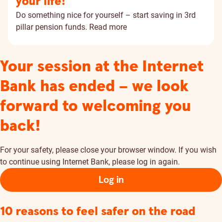
your life!
Do something nice for yourself – start saving in 3rd
pillar pension funds.
Read more
Your session at the Internet
Bank has ended – we look
forward to welcoming you
back!
For your safety, please close your browser window. If you wish
to continue using Internet Bank, please log in again.
Log in
10 reasons to feel safer on the road