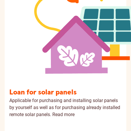
Loan for solar panels
Applicable for purchasing and installing solar panels
by yourself as well as for purchasing already installed
remote solar panels.
Read more