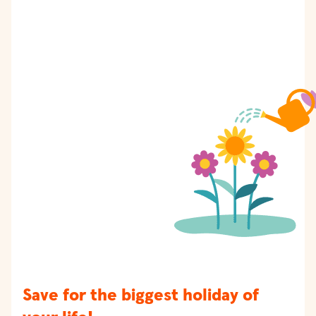
Save for the biggest holiday of