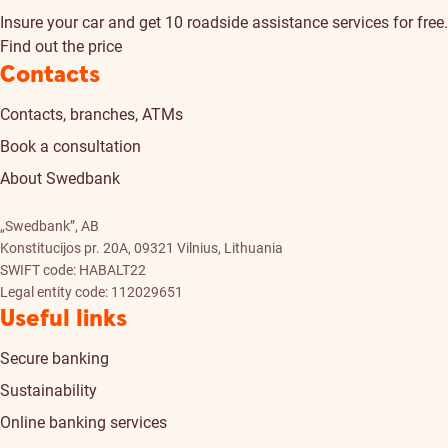
Insure your car and get 10 roadside assistance services for free.
Find out the price
Contacts
Contacts, branches, ATMs
Book a consultation
About Swedbank
„Swedbank”, AB
Konstitucijos pr. 20A, 09321 Vilnius, Lithuania
SWIFT code: HABALT22
Legal entity code: 112029651
Useful links
Secure banking
Sustainability
Online banking services