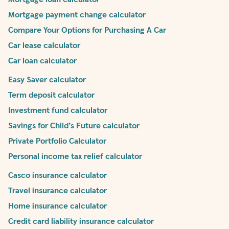
Mortgage payment change calculator
Compare Your Options for Purchasing A Car
Car lease calculator
Car loan calculator
Easy Saver calculator
Term deposit calculator
Investment fund calculator
Savings for Child’s Future calculator
Private Portfolio Calculator
Personal income tax relief calculator
Casco insurance calculator
Travel insurance calculator
Home insurance calculator
Credit card liability insurance calculator