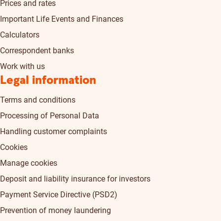
Prices and rates
Important Life Events and Finances
Calculators
Correspondent banks
Work with us
Legal information
Terms and conditions
Processing of Personal Data
Handling customer complaints
Cookies
Manage cookies
Deposit and liability insurance for investors
Payment Service Directive (PSD2)
Prevention of money laundering