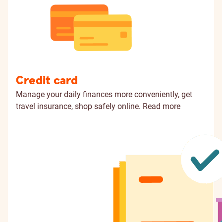
Credit card
Manage your daily finances more conveniently, get
travel insurance, shop safely online.
Read more