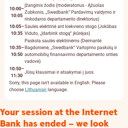
Įžanginis žodis (moderatorius - Ąžuolas
10:00–
Zubkonis, „Swedbank“ Pardavimų valdymo ir
10:05
rinkodaros departamento direktorius)
10:05–
Saulės elektrinė ant kiekvieno stogo (Jokūbas
10:35
Viduto, „Įdarbink stogą“ įkūrėjas)
Paskola saulės elektrinėms (Deimantė
10:35–
Bagdonienė, „Swedbank“ Vartojimo paskolų ir
10:50
automobilių finansavimo departamento srities
vadovė)
10:50–
Jūsų klausimai ir atsakymai į juos.
11:30
Sorry, this page isn't available in English. Please
choose
Lithuanian
language.
Your session at the Internet
Bank has ended – we look