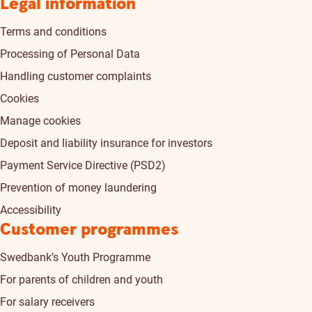
Legal information
Terms and conditions
Processing of Personal Data
Handling customer complaints
Cookies
Manage cookies
Deposit and liability insurance for investors
Payment Service Directive (PSD2)
Prevention of money laundering
Accessibility
Customer programmes
Swedbank’s Youth Programme
For parents of children and youth
For salary receivers