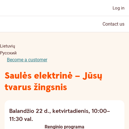
Log in
Contact us
Lietuvių
Русский
Become a customer
Saulės elektrinė – Jūsų
tvarus žingsnis
Balandžio 22 d., ketvirtadienis, 10:00–
11:30 val.
Renginio programa