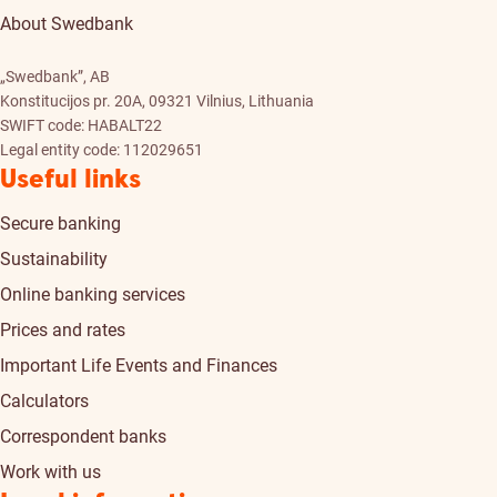
About Swedbank
„Swedbank”, AB
Konstitucijos pr. 20A, 09321 Vilnius, Lithuania
SWIFT code: HABALT22
Legal entity code: 112029651
Useful links
Secure banking
Sustainability
Online banking services
Prices and rates
Important Life Events and Finances
Calculators
Correspondent banks
Work with us