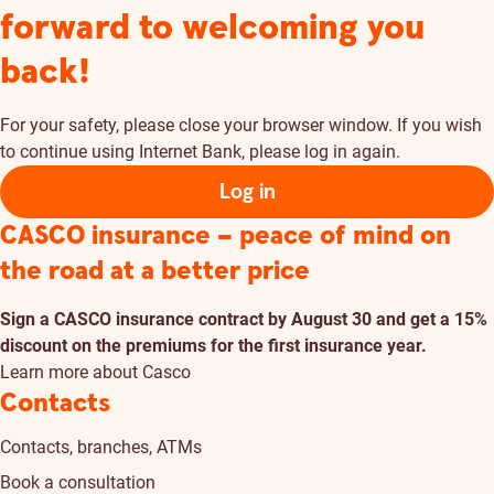
forward to welcoming you
back!
For your safety, please close your browser window. If you wish
to continue using Internet Bank, please log in again.
Log in
CASCO insurance – peace of mind on
the road at a better price
Sign a CASCO insurance contract by August 30 and get a 15%
discount on the premiums for the first insurance year.
Learn more about Casco
Contacts
Contacts, branches, ATMs
Book a consultation