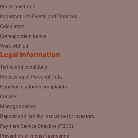
Prices and rates
Important Life Events and Finances
Calculators
Correspondent banks
Work with us
Legal information
Terms and conditions
Processing of Personal Data
Handling customer complaints
Cookies
Manage cookies
Deposit and liability insurance for investors
Payment Service Directive (PSD2)
Prevention of money laundering