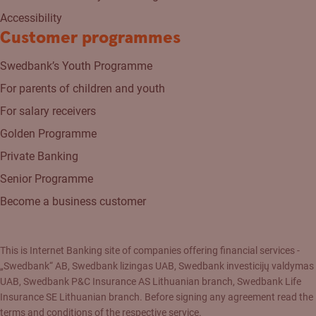
Accessibility
Customer programmes
Swedbank’s Youth Programme
For parents of children and youth
For salary receivers
Golden Programme
Private Banking
Senior Programme
Become a business customer
This is Internet Banking site of companies offering financial services -
„Swedbank“ AB, Swedbank lizingas UAB, Swedbank investicijų valdymas
UAB, Swedbank P&C Insurance AS Lithuanian branch, Swedbank Life
Insurance SE Lithuanian branch. Before signing any agreement read the
terms and conditions of the respective service.