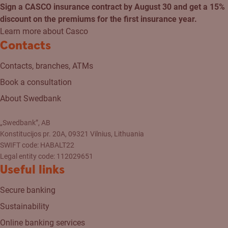
Sign a CASCO insurance contract by August 30 and get a 15%
discount on the premiums for the first insurance year.
Learn more about Casco
Contacts
Contacts, branches, ATMs
Book a consultation
About Swedbank
„Swedbank”, AB
Konstitucijos pr. 20A, 09321 Vilnius, Lithuania
SWIFT code: HABALT22
Legal entity code: 112029651
Useful links
Secure banking
Sustainability
Online banking services