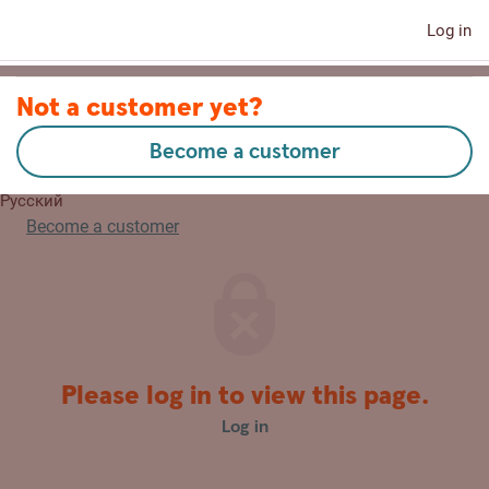
Log in
Contact us
Not a customer yet?
Become a customer
Lietuvių
Русский
Become a customer
Please log in to view this page.
Log in