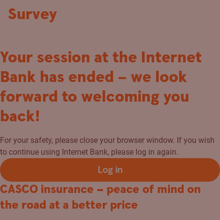
Survey
Your session at the Internet
Bank has ended – we look
forward to welcoming you
back!
For your safety, please close your browser window. If you wish
to continue using Internet Bank, please log in again.
Log in
CASCO insurance – peace of mind on
the road at a better price