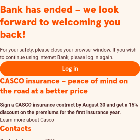
Bank has ended – we look
forward to welcoming you
back!
For your safety, please close your browser window. If you wish
to continue using Internet Bank, please log in again.
Log in
CASCO insurance – peace of mind on
the road at a better price
Sign a CASCO insurance contract by August 30 and get a 15%
discount on the premiums for the first insurance year.
Learn more about Casco
Contacts