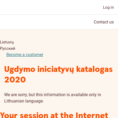
Log in
Contact us
Lietuvių
Русский
Become a customer
Ugdymo iniciatyvų katalogas
2020
We are sorry, but this information is available only in
Lithuanian language.
Your session at the Internet