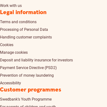
Work with us
Legal information
Terms and conditions
Processing of Personal Data
Handling customer complaints
Cookies
Manage cookies
Deposit and liability insurance for investors
Payment Service Directive (PSD2)
Prevention of money laundering
Accessibility
Customer programmes
Swedbank’s Youth Programme
For parents of children and youth