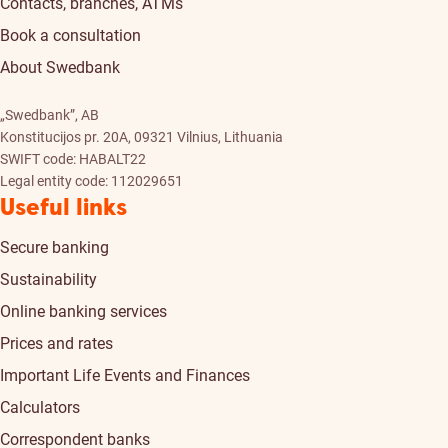
Contacts, branches, ATMs
Book a consultation
About Swedbank
„Swedbank”, AB
Konstitucijos pr. 20A, 09321 Vilnius, Lithuania
SWIFT code: HABALT22
Legal entity code: 112029651
Useful links
Secure banking
Sustainability
Online banking services
Prices and rates
Important Life Events and Finances
Calculators
Correspondent banks