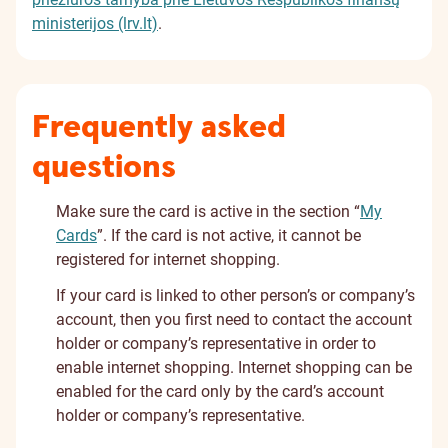
ministerijos (lrv.lt)
.
Frequently asked
questions
Make sure the card is active in the section “
My
Cards
”. If the card is not active, it cannot be
registered for internet shopping.
If your card is linked to other person’s or company’s
account, then you first need to contact the account
holder or company’s representative in order to
enable internet shopping. Internet shopping can be
enabled for the card only by the card’s account
holder or company’s representative.