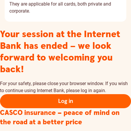
They are applicable for all cards, both private and
corporate.
Your session at the Internet
Bank has ended – we look
forward to welcoming you
back!
For your safety, please close your browser window. If you wish
to continue using Internet Bank, please log in again.
Log in
CASCO insurance – peace of mind on
the road at a better price