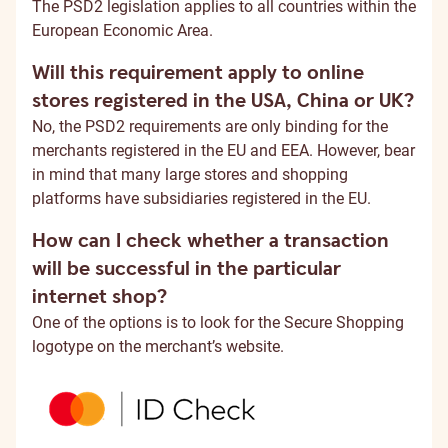
The PSD2 legislation applies to all countries within the
European Economic Area.
Will this requirement apply to online
stores registered in the USA, China or UK?
No, the PSD2 requirements are only binding for the
merchants registered in the EU and EEA. However, bear
in mind that many large stores and shopping
platforms have subsidiaries registered in the EU.
How can I check whether a transaction
will be successful in the particular
internet shop?
One of the options is to look for the Secure Shopping
logotype on the merchant’s website.