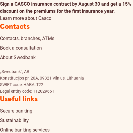
Sign a CASCO insurance contract by August 30 and get a 15%
discount on the premiums for the first insurance year.
Learn more about Casco
Contacts
Contacts, branches, ATMs
Book a consultation
About Swedbank
„Swedbank”, AB
Konstitucijos pr. 20A, 09321 Vilnius, Lithuania
SWIFT code: HABALT22
Legal entity code: 112029651
Useful links
Secure banking
Sustainability
Online banking services