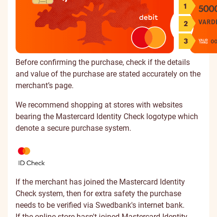
Before confirming the purchase, check if the details
and value of the purchase are stated accurately on the
merchant’s page.
We recommend shopping at stores with websites
bearing the Mastercard Identity Check logotype which
denote a secure purchase system.
If the merchant has joined the Mastercard Identity
Check system, then for extra safety the purchase
needs to be verified via Swedbank's internet bank.
If the online store hasn't joined Mastercard Identity