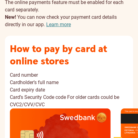
The online payments feature must be enabled for each
card separately.
New!
You can now check your payment card details
directly in our app.
Learn more
How to pay by card at
online stores
Card number
Cardholder’s full name
Card expiry date
Card’s Security Code code
For older cards could be
CVC2/CVV/CVC