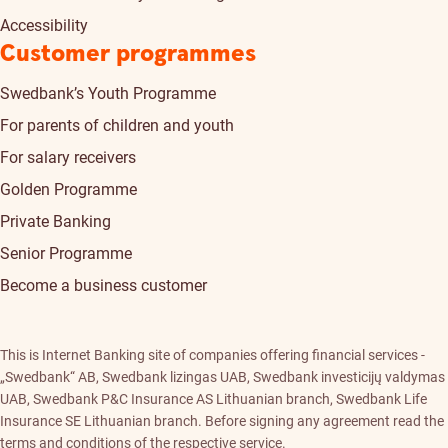
Accessibility
Customer programmes
Swedbank’s Youth Programme
For parents of children and youth
For salary receivers
Golden Programme
Private Banking
Senior Programme
Become a business customer
This is Internet Banking site of companies offering financial services -
„Swedbank“ AB, Swedbank lizingas UAB, Swedbank investicijų valdymas
UAB, Swedbank P&C Insurance AS Lithuanian branch, Swedbank Life
Insurance SE Lithuanian branch. Before signing any agreement read the
terms and conditions of the respective service.