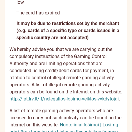
low
The card has expired
It may be due to restrictions set by the merchant
(e.g. cards of a specific type or cards issued in a
specific country are not accepted)
We hereby advise you that we are carrying out the
compulsory instructions of the Gaming Control
Authority and are limiting operations that are
conducted using credit/debit cards for payment, in
relation to control of illegal remote gaming activity
operators. A list of illegal remote gaming activity
operators can be found on the Internet on this website:
http://lpt.lrv.lt/lt/nelegalios-losimu-veiklos-vykdytojai
.
A list of remote gaming activity operators who are
licensed to carry out such activity can be found on the
Internet on this website:
Nuotoliniai lošimai | Lošimų
priežiūros tarnyba prie Lietuvos Respublikos finansų