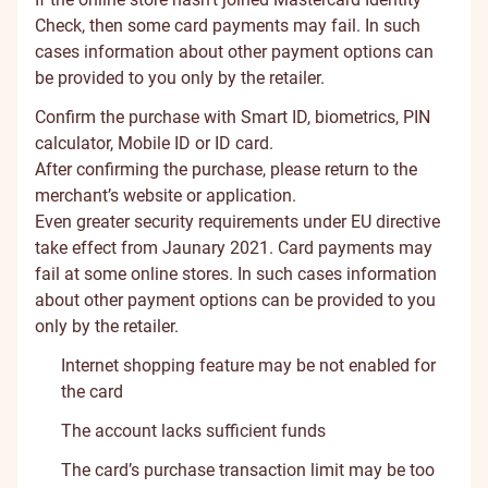
Check, then some card payments may fail. In such
cases information about other payment options can
be provided to you only by the retailer.
Confirm the purchase with Smart ID, biometrics, PIN
calculator, Mobile ID or ID card.
After confirming the purchase, please return to the
merchant’s website or application.
Even greater security requirements under EU directive
take effect from Jaunary 2021. Card payments may
fail at some online stores. In such cases information
about other payment options can be provided to you
only by the retailer.
Internet shopping feature may be not enabled for
the card
The account lacks sufficient funds
The card’s purchase transaction limit may be too