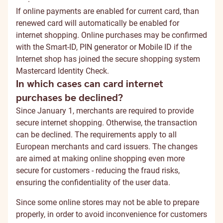
If online payments are enabled for current card, than
renewed card will automatically be enabled for
internet shopping.
Online purchases may be confirmed
with the Smart-ID, PIN generator or Mobile ID if the
Internet shop has joined the secure shopping system
Mastercard Identity Check.
In which cases can card internet
purchases be declined?
Since January 1, merchants are required to provide
secure internet shopping. Otherwise, the transaction
can be declined. The requirements apply to all
European merchants and card issuers. The changes
are aimed at making online shopping even more
secure for customers - reducing the fraud risks,
ensuring the confidentiality of the user data.
Since some online stores may not be able to prepare
properly, in order to avoid inconvenience for customers