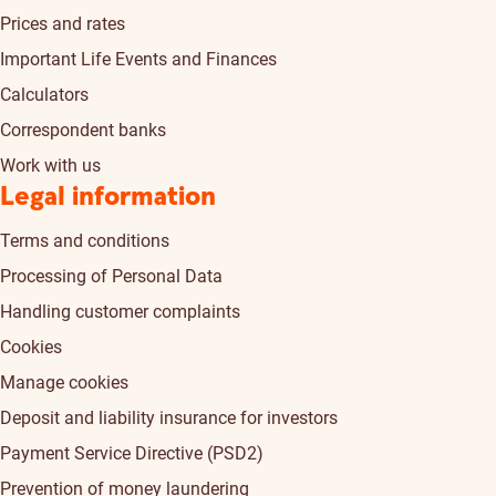
Prices and rates
Important Life Events and Finances
Calculators
Correspondent banks
Work with us
Legal information
Terms and conditions
Processing of Personal Data
Handling customer complaints
Cookies
Manage cookies
Deposit and liability insurance for investors
Payment Service Directive (PSD2)
Prevention of money laundering