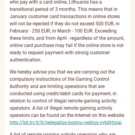
who pay with a card online, Lithuania has a
transitional period of 3 months. This means that in
January customer card transactions in online stores
will not be rejected if they do not exceed 500 EUR, in
February - 250 EUR, in March - 100 EUR. Exceeding
these limits, and from April - regardless of the amount,
online card purchase may fail if the online store is not
ready to request payment with strong customer
authentication.
We hereby advise you that we are carrying out the
compulsory instructions of the Gaming Control
Authority and are limiting operations that are
conducted using credit/debit cards for payment, in
relation to control of illegal remote gaming activity
operators. A list of illegal remote gaming activity
operators can be found on the Internet on this website:
http://lpt.lrv.lt/lt/nelegalios-losimu-veiklos-vykdytojai
.
A list of remote gaming activity operators who are