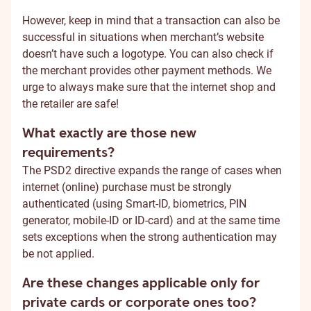
However, keep in mind that a transaction can also be
successful in situations when merchant’s website
doesn’t have such a logotype. You can also check if
the merchant provides other payment methods. We
urge to always make sure that the internet shop and
the retailer are safe!
What exactly are those new
requirements?
The PSD2 directive expands the range of cases when
internet (online) purchase must be strongly
authenticated (using Smart-ID, biometrics, PIN
generator, mobile-ID or ID-card) and at the same time
sets exceptions when the strong authentication may
be not applied.
Are these changes applicable only for
private cards or corporate ones too?