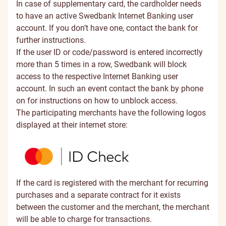
In case of supplementary card, the cardholder needs
to have an active Swedbank Internet Banking user
account. If you don’t have one, contact the bank for
further instructions.
If the user ID or code/password is entered incorrectly
more than 5 times in a row, Swedbank will block
access to the respective Internet Banking user
account. In such an event contact the bank by phone
on
for instructions on how to unblock access.
The participating merchants have the following logos
displayed at their internet store:
If the card is registered with the merchant for recurring
purchases and a separate contract for it exists
between the customer and the merchant, the merchant
will be able to charge for transactions.