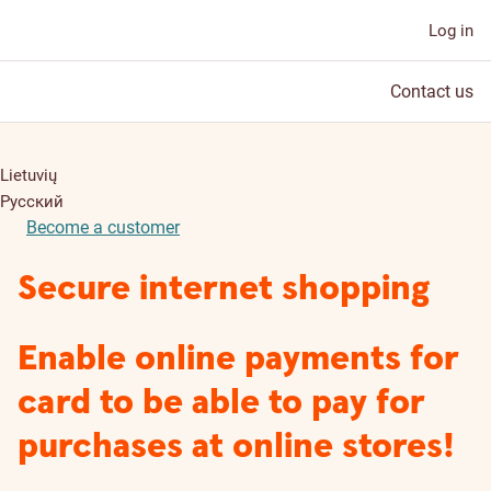
Log in
Contact us
Lietuvių
Русский
Become a customer
Secure internet shopping
Enable online payments for
card to be able to pay for
purchases at online stores!