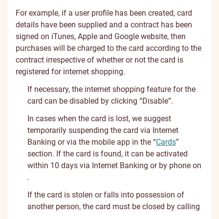
For example, if a user profile has been created, card
details have been supplied and a contract has been
signed on iTunes, Apple and Google website, then
purchases will be charged to the card according to the
contract irrespective of whether or not the card is
registered for internet shopping.
If necessary, the internet shopping feature for the
card can be disabled by clicking “Disable”.
In cases when the card is lost, we suggest
temporarily suspending the card via Internet
Banking or via the mobile app in the “
Cards
”
section. If the card is found, it can be activated
within 10 days via Internet Banking or by phone on
.
If the card is stolen or falls into possession of
another person, the card must be closed by calling
.