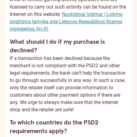
licensed to carry out such activity can be found on the
Internet on this website:
Nuotoliniai lošimai | Lošimų
priežiūros tarnyba prie Lietuvos Respublikos finansų
ministerijos (lrv.lt)
.
What should I do if my purchase is
declined?
If a transaction has been declined because the
merchant is not compliant with the PSD2 and other
legal requirements, the bank can’t help the transaction
to go through successfully in any way. In such a case,
only the retailer itself can provide information to
customers about other payment options if there are
any. We urge to always make sure that the internet
shop and the retailer are safe!
To which countries do the PSD2
requirements apply?