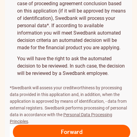
case of proceeding agreement conclusion based
on this application (if it will be approved by means
of identification), Swedbank will process your
personal data*. If according to available
information you will meet Swedbank automated
decision criteria an automated decision will be
made for the financial product you are applying.
You will have the right to ask the automated
decision to be reviewed. In such case, the decision
will be reviewed by a Swedbank employee.
*Swedbank will assess your creditworthiness by processing
data provided in this application and, in addition, when the
application is approved by means of identification, - data from
external registers. Swedbank performs processing of personal
data in accordance with the
Personal Data Processing
Principles
.
Forward