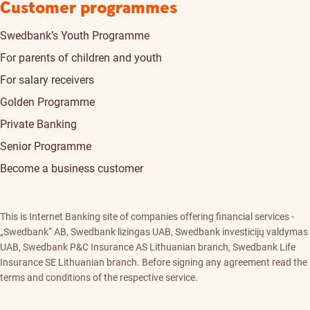
Customer programmes
Swedbank’s Youth Programme
For parents of children and youth
For salary receivers
Golden Programme
Private Banking
Senior Programme
Become a business customer
This is Internet Banking site of companies offering financial services -
„Swedbank“ AB, Swedbank lizingas UAB, Swedbank investicijų valdymas
UAB, Swedbank P&C Insurance AS Lithuanian branch, Swedbank Life
Insurance SE Lithuanian branch. Before signing any agreement read the
terms and conditions of the respective service.