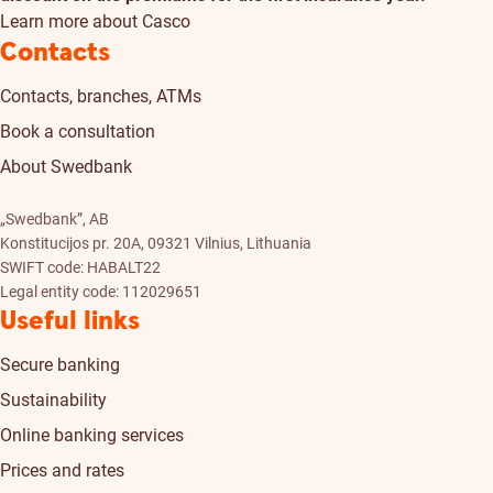
Learn more about Casco
Contacts
Contacts, branches, ATMs
Book a consultation
About Swedbank
„Swedbank”, AB
Konstitucijos pr. 20A, 09321 Vilnius, Lithuania
SWIFT code: HABALT22
Legal entity code: 112029651
Useful links
Secure banking
Sustainability
Online banking services
Prices and rates