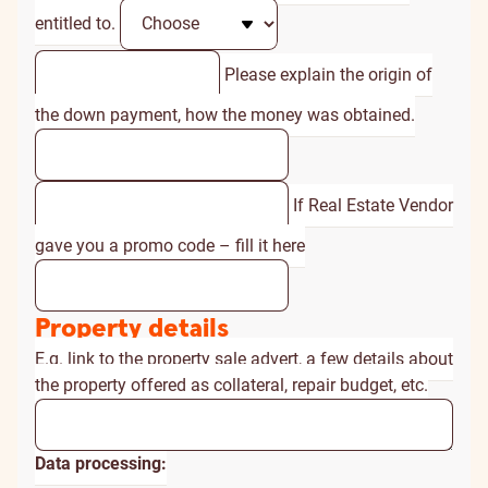
entitled to.
Please explain the origin of
the down payment, how the money was obtained.
If Real Estate Vendor
gave you a promo code – fill it here
Property details
E.g. link to the property sale advert, a few details about
the property offered as collateral, repair budget, etc.
Data processing: