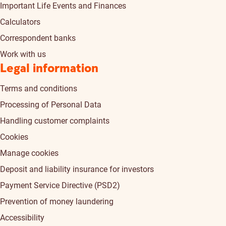
Important Life Events and Finances
Calculators
Correspondent banks
Work with us
Legal information
Terms and conditions
Processing of Personal Data
Handling customer complaints
Cookies
Manage cookies
Deposit and liability insurance for investors
Payment Service Directive (PSD2)
Prevention of money laundering
Accessibility