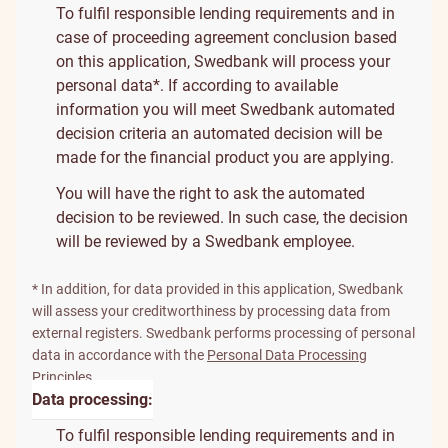
To fulfil responsible lending requirements and in
case of proceeding agreement conclusion based
on this application, Swedbank will process your
personal data*. If according to available
information you will meet Swedbank automated
decision criteria an automated decision will be
made for the financial product you are applying.
You will have the right to ask the automated
decision to be reviewed. In such case, the decision
will be reviewed by a Swedbank employee.
* In addition, for data provided in this application, Swedbank
will assess your creditworthiness by processing data from
external registers. Swedbank performs processing of personal
data in accordance with the
Personal Data Processing
Principles
.
Data processing:
To fulfil responsible lending requirements and in