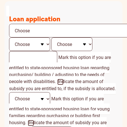
Loan application
Mark this option if you are
entitled to state-sponsored housing loan regarding
purchasing/ building / adjusting to the needs of
people with disabilities.
Indicate the amount of
subsidy you are entitled to, if the subsidy is allocated.
Mark this option if you are
entitled to state-sponsored housing loan for young
families regarding purchasing or building first
housing.
Indicate the amount of subsidy you are