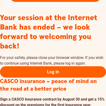
Your session at the Internet
Bank has ended – we look
forward to welcoming you
back!
For your safety, please close your browser window. If you wish
to continue using Internet Bank, please log in again.
Log in
CASCO insurance – peace of mind on
the road at a better price
Sign a CASCO insurance contract by August 30 and get a 15%
discount on the premiums for the first insurance year.