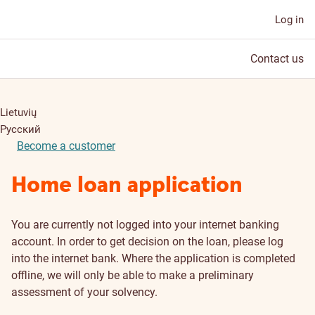
Log in
Contact us
Lietuvių
Русский
Become a customer
Home loan application
You are currently not logged into your internet banking
account. In order to get decision on the loan, please log
into the internet bank. Where the application is completed
offline, we will only be able to make a preliminary
assessment of your solvency.