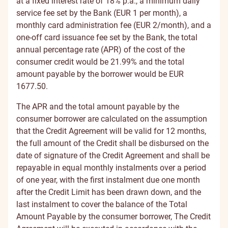
at a fixed interest rate of 18% p.a., a minimum daily
service fee set by the Bank (EUR 1 per month), a
monthly card administration fee (EUR 2/month), and a
one-off card issuance fee set by the Bank, the total
annual percentage rate (APR) of the cost of the
consumer credit would be 21.99% and the total
amount payable by the borrower would be EUR
1677.50.
The APR and the total amount payable by the
consumer borrower are calculated on the assumption
that the Credit Agreement will be valid for 12 months,
the full amount of the Credit shall be disbursed on the
date of signature of the Credit Agreement and shall be
repayable in equal monthly instalments over a period
of one year, with the first instalment due one month
after the Credit Limit has been drawn down, and the
last instalment to cover the balance of the Total
Amount Payable by the consumer borrower, The Credit