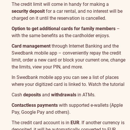
The credit limit will come in handy for making a
security deposit
for a car rental, and no interest will be
charged on it until the reservation is cancelled.
Option to get additional cards for family members
–
with the same benefits as the cardholder enjoys.
Card management
through Internet Banking and the
Swedbank mobile app – conveniently repay the credit
limit, order a new card or block your current one, change
the limits, view your PIN, and more.
In Swedbank mobile app you can see a list of places
where your digitized card is linked to.
Watch the tutorial
Cash
deposits
and
withdrawals
in ATMs.
Contactless payments
with supported e-wallets (Apple
Pay, Google Pay and others).
The credit card account is in
EUR
. If another currency is
deposited, it will be automatically converted to EUR