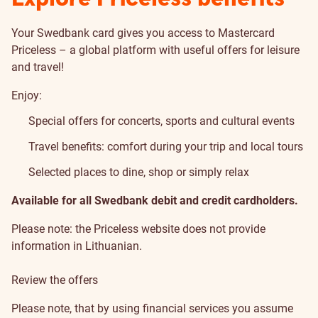
Your Swedbank card gives you access to Mastercard
Priceless – a global platform with useful offers for leisure
and travel!
Enjoy:
Special offers for concerts, sports and cultural events
Travel benefits: comfort during your trip and local tours
Selected places to dine, shop or simply relax
Available for all Swedbank debit and credit cardholders.
Please note: the Priceless website does not provide
information in Lithuanian.
Review the offers
Please note, that by using financial services you assume