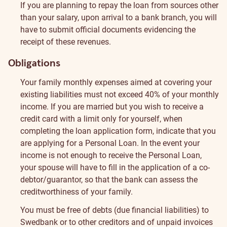
If you are planning to repay the loan from sources other
than your salary, upon arrival to a bank branch, you will
have to submit official documents evidencing the
receipt of these revenues.
Obligations
Your family monthly expenses aimed at covering your
existing liabilities must not exceed 40% of your monthly
income.
If you are married but you wish to receive a
credit card with a limit only for yourself, when
completing the loan application form, indicate that you
are applying for a Personal Loan. In the event your
income is not enough to receive the Personal Loan,
your spouse will have to fill in the application of a co-
debtor/guarantor, so that the bank can assess the
creditworthiness of your family.
You must be free of debts (due financial liabilities) to
Swedbank or to other creditors and of unpaid invoices