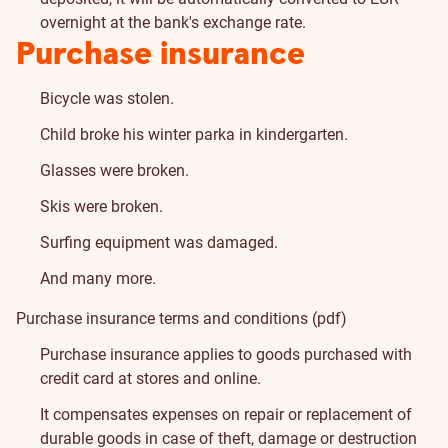
overnight at the bank's exchange rate.
Insurance
Purchase insurance
Bicycle was stolen.
Child broke his winter parka in kindergarten.
Glasses were broken.
Skis were broken.
Surfing equipment was damaged.
And many more.
Purchase insurance terms and conditions (pdf)
Purchase insurance applies to goods purchased with
credit card at stores and online.
It compensates expenses on repair or replacement of
durable goods in case of theft, damage or destruction