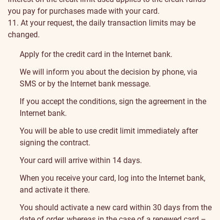
you pay for purchases made with your card.
11. At your request, the daily transaction limits may be
changed.
How
Apply for the credit card in the Internet bank.
to
We will inform you about the decision by phone, via
SMS or by the Internet bank message.
Apply
If you accept the conditions, sign the agreement in the
Internet bank.
You will be able to use credit limit immediately after
signing the contract.
Your card will arrive within 14 days.
When you receive your card, log into the Internet bank,
and activate it there.
You should activate a new card within 30 days from the
date of order, whereas in the case of a renewed card –