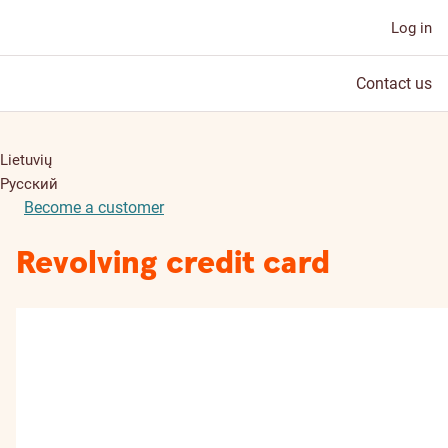
Log in
Contact us
Lietuvių
Русский
Become a customer
Revolving credit card