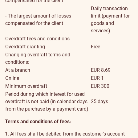
compensated for the client
Daily transaction
- The largest amount of losses
limit (payment for
compensated for the client
goods and
services)
Overdraft fees and conditions
Overdraft granting
Free
Changing overdraft terms and
conditions:
At a branch
EUR 8.69
Online
EUR 1
Minimum overdraft
EUR 300
Period during which interest for used
overdraft is not paid (in calendar days
25 days
from the purchase by a payment card)
Terms and conditions of fees:
1. All fees shall be debited from the customer's account