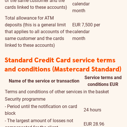
of the same customer and the
calendar
cards linked to these accounts)
month
Total allowance for ATM
deposits (this is a general limit
EUR 7,500 per
that applies to all accounts of the
calendar
same customer and the cards
month
linked to these accounts)
Standard Credit Card service terms
and conditions (Mastercard Standard)
Service terms and
Name of the service or transaction
conditions EUR
Terms and conditions of other services in the basket
Security programme
- Period until the notification on card
24 hours
block
- The largest amount of losses not
EUR 28.96