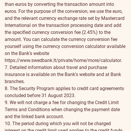
than euros by converting the transaction amount into
euros. For the purpose of the conversion, we use the euro,
and the relevant currency exchange rate set by Mastercard
International on the transaction processing date and add
the specified currency conversion fee (2.45%) to the
amount. You can calculate the currency conversion fee
yourself using the currency conversion calculator available
on the Bank's website
https://www.swedbank.lt/private/home/more/calculator
.
7. Detailed information about travel and purchase
insurance is available on the Bank's website and at Bank
branches.
8. The Security Program applies to credit card agreements
concluded before 31 August 2023.
9. We will not charge a fee for changing the Credit Limit
Terms and Conditions when changing the payment date
and the linked bank account.
10. The period during which you will not be charged
interest on the credit limit used applies to the credit funds