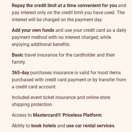
Repay the credit limit at a time convenient for you
and
pay interest only on the credit limit you have used. The
interest will be charged on the payment day.
Add your own funds
and use your credit card as a daily
payment method with no interest charged, while
enjoying additional benefits.
Basic
travel insurance
for the cardholder and their
family.
365-day
purchases insurance
is valid for most items
purchased with credit card payment or by transfer from
a credit card account.
Included
event ticket insurance
and
online store
shipping protection
.
Access to
Mastercard® Priceless Platform
.
Ability to
book hotels
and
use car rental services
.