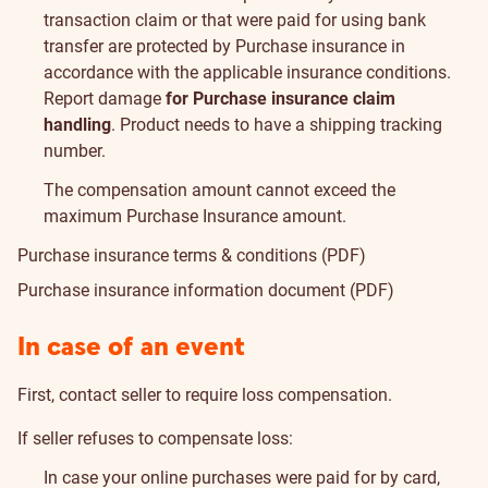
transaction claim or that were paid for using bank
transfer are protected by Purchase insurance in
accordance with the applicable insurance conditions.
Report damage
for Purchase insurance claim
handling
. Product needs to have a shipping tracking
number.
The compensation amount cannot exceed the
maximum Purchase Insurance amount
.
Purchase insurance terms & conditions (PDF)
Purchase insurance information document (PDF)
In case of an event
First, contact seller to require loss compensation.
If seller refuses to compensate loss:
In case your online purchases were paid for by card,