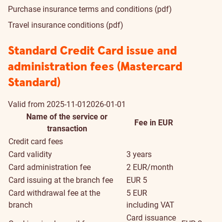
Purchase insurance terms and conditions (pdf)
Travel insurance conditions (pdf)
Standard Credit Card issue and
administration fees (Mastercard
Standard)
Valid from
2025-11-01
2026-01-01
Name of the service or
Fee in EUR
transaction
Credit card fees
Card validity
3 years
Card administration fee
2 EUR/month
Card issuing at the branch fee
EUR 5
Card withdrawal fee at the
5 EUR
branch
including VAT
Card issuance