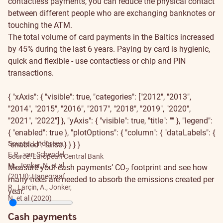
contactless payments, you can reduce the physical contact
between different people who are exchanging banknotes or
touching the ATM.
The total volume of card payments in the Baltics increased
by 45% during the last 6 years. Paying by card is hygienic,
quick and flexible - use contactless or chip and PIN
transactions.
{ "xAxis": { "visible": true, "categories": ["2012", "2013",
"2014", "2015", "2016", "2017", "2018", "2019", "2020",
"2021", "2022"] }, "yAxis": { "visible": true, "title": "" }, "legend":
{ "enabled": true }, "plotOptions": { "column": { "dataLabels": {
Source: Lindgreen,
"enabled": false } } } }
E.R., van Schendel,
Source: European Central Bank
M., Jonker, N. et al.
Measure your cash payments’ CO
footprint and see how
2
(2018); Hanegraaf,
many trees are needed to absorb the emissions created per
R., Larçin, A., Jonker,
year.
N. et al (2020)
Cash payments