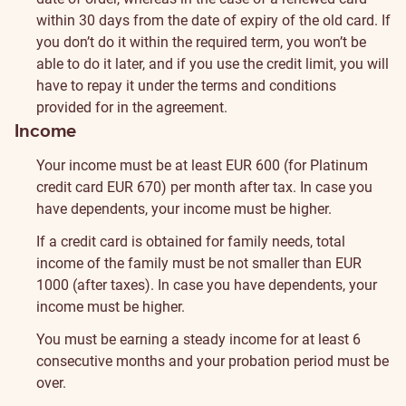
within 30 days from the date of expiry of the old card. If
you don’t do it within the required term, you won’t be
able to do it later, and if you use the credit limit, you will
have to repay it under the terms and conditions
provided for in the agreement.
Income
Your income must be at least EUR 600 (for Platinum
credit card EUR 670) per month after tax. In case you
have dependents, your income must be higher.
If a credit card is obtained for family needs, total
income of the family must be not smaller than EUR
1000 (after taxes). In case you have dependents, your
income must be higher.
You must be earning a steady income for at least 6
consecutive months and your probation period must be
over.