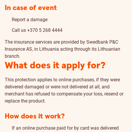
In case of event
Report a damage
Call us
+370 5 268 4444
The insurance services are provided by Swedbank P&C
Insurance AS, in Lithuania acting through its Lithuanian
branch.
What does it apply for?
This protection applies to online purchases, if they were
delivered damaged or were not delivered at all, and
merchant has refused to compensate your loss, resend or
replace the product.
How does it work?
If an online purchase paid for by card was delivered