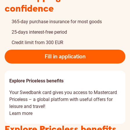
confidence
365-day purchase insurance for most goods
25-days interest-free period
Credit limit from 300 EUR
Fill in application
Explore Priceless benefits
Your Swedbank card gives you access to Mastercard
Priceless – a global platform with useful offers for
leisure and travel!
Learn more
Explore Priceless benefits