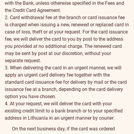
with the Bank, unless otherwise specified in the Fees and
the Credit Card Agreement.
2. Card withdrawal fee at the branch or card issuance fee
is charged when issuing a new, renewed or replaced card in
case of loss, theft or at your request. For the card issuance
fee, we will deliver the card to you by post to the address
you provided at no additional charge. The renewed card
may be sent by post at our discretion, without your
separate request.
3. When delivering the card in an urgent manner, we will
apply an urgent card delivery fee together with the
standard card issuance fee for delivery by mail or the card
issuance fee at a branch, depending on the card delivery
option you have chosen.
4. At your request, we will deliver the card with your
existing credit limit to a bank branch or to your specified
address in Lithuania in an urgent manner by courier:
On the next business day, if the card was ordered