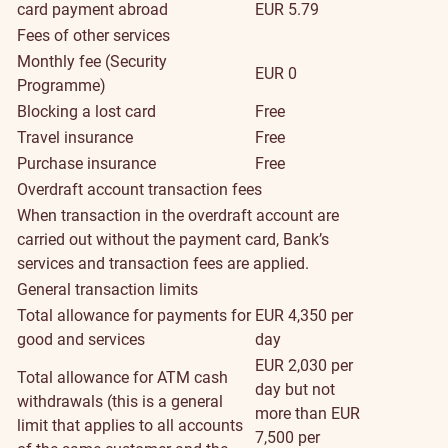
card payment abroad
EUR 5.79
Fees of other services
Monthly fee (Security
EUR 0
Programme)
Blocking a lost card
Free
Travel insurance
Free
Purchase insurance
Free
Overdraft account transaction fees
When transaction in the overdraft account are
carried out without the payment card, Bank’s
services and transaction fees are applied.
General transaction limits
Total allowance for payments for
EUR 4,350 per
good and services
day
EUR 2,030 per
Total allowance for ATM cash
day but not
withdrawals (this is a general
more than EUR
limit that applies to all accounts
7,500 per