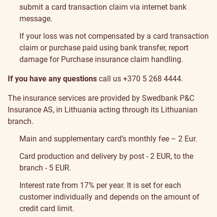
submit a card transaction claim via
internet bank
message
.
If your loss was not compensated by a card transaction
claim or purchase paid using bank transfer,
report
damage
for Purchase insurance claim handling.
If you have any questions
call us
+370 5 268 4444
.
The insurance services are provided by Swedbank P&C
Insurance AS, in Lithuania acting through its Lithuanian
branch.
Pricelist
Main and supplementary card’s monthly fee – 2 Eur.
and
Card production and delivery by post - 2 EUR, to the
branch - 5 EUR.
conditions
Interest rate from 17% per year. It is set for each
customer individually and depends on the amount of
credit card limit.