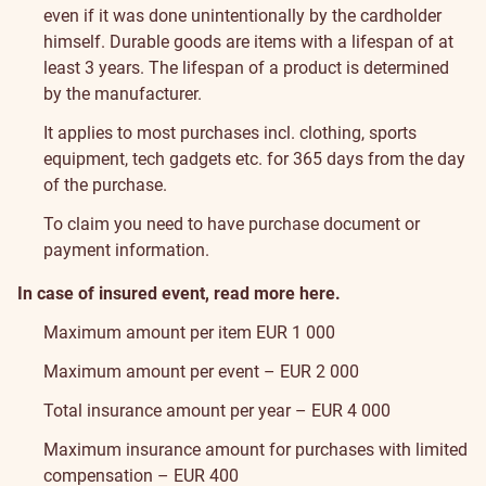
even if it was done unintentionally by the cardholder
himself.
Durable goods are items with a lifespan of at
least 3 years. The lifespan of a product is determined
by the manufacturer.
It applies to most purchases incl. clothing, sports
equipment, tech gadgets etc. for 365 days from the day
of the purchase.
To claim you need to have purchase document or
payment information.
In case of insured event, read more
here
.
Maximum amount per item EUR 1 000
Maximum amount per event – EUR 2 000
Total insurance amount per year – EUR 4 000
Maximum insurance amount for purchases with limited
compensation – EUR 400