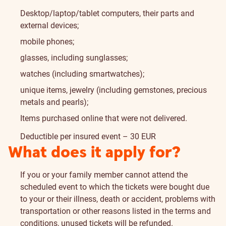
Desktop/laptop/tablet computers, their parts and
external devices;
mobile phones;
glasses, including sunglasses;
watches (including smartwatches);
unique items, jewelry (including gemstones, precious
metals and pearls);
Items purchased online that were not delivered.
Deductible per insured event – 30 EUR
What does it apply for?
If you or your family member cannot attend the
scheduled event to which the tickets were bought due
to your or their illness, death or accident, problems with
transportation or other reasons listed in the terms and
conditions, unused tickets will be refunded.