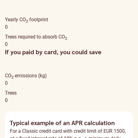
Yearly CO
footprint
2
0
Trees required to absorb CO
2
0
If you paid by card, you could save
CO
emissions (kg)
2
0
Trees
0
Typical example of an APR calculation
For a Classic credit card with credit limit of EUR 1500,