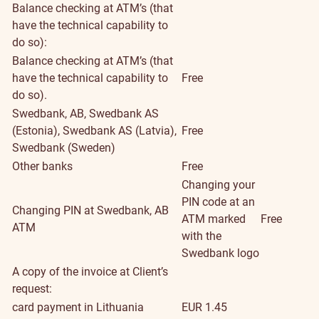
Balance checking at ATM’s (that
have the technical capability to
do so):
Balance checking at ATM’s (that
have the technical capability to
Free
do so).
Swedbank, AB, Swedbank AS
(Estonia), Swedbank AS (Latvia),
Free
Swedbank (Sweden)
Other banks
Free
Changing your
PIN code at an
Changing PIN at Swedbank, AB
ATM marked
Free
ATM
with the
Swedbank logo
A copy of the invoice at Client’s
request:
card payment in Lithuania
EUR 1.45