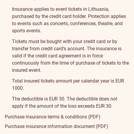
Insurance applies to event tickets in Lithuania,
purchased by the credit card holder. Protection applies
to events such as concerts, conferences, theatre, and
sports events.
Tickets must be bought with your credit card or by
transfer from credit card‘s account. The insurance is
valid if the credit card agreement is in force
continuously from the time of purchase of tickets to the
insured event.
Total insured tickets amount per calendar year is EUR
1000.
The deductible is EUR 30. The deductible does not
apply if the amount of the loss exceeds EUR 30.
Purchase insurance terms & conditions (PDF)
Purchase insurance information document (PDF)