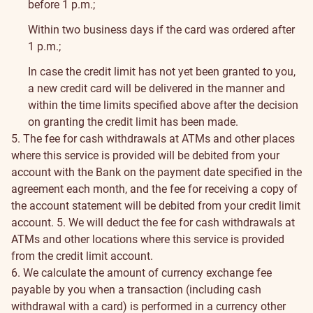
before 1 p.m.;
Within two business days if the card was ordered after
1 p.m.;
In case the credit limit has not yet been granted to you,
a new credit card will be delivered in the manner and
within the time limits specified above after the decision
on granting the credit limit has been made.
5. The fee for cash withdrawals at ATMs and other places
where this service is provided will be debited from your
account with the Bank on the payment date specified in the
agreement each month, and the fee for receiving a copy of
the account statement will be debited from your credit limit
account.
5. We will deduct the fee for cash withdrawals at
ATMs and other locations where this service is provided
from the credit limit account.
6. We calculate the amount of currency exchange fee
payable by you when a transaction (including cash
withdrawal with a card) is performed in a currency other