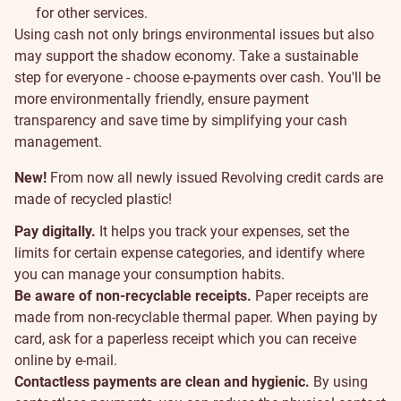
for other services.
Sustainability
Using cash not only brings environmental issues but also
may support the shadow economy. Take a sustainable
step for everyone - choose e-payments over cash. You'll be
more environmentally friendly, ensure payment
transparency and save time by simplifying your cash
management.
New!
From now all newly issued Revolving credit cards are
made of recycled plastic!
Pay digitally.
It helps you track your expenses, set the
limits for certain expense categories, and identify where
you can manage your consumption habits.
Be aware of non-recyclable receipts.
Paper receipts are
made from non-recyclable thermal paper. When paying by
card, ask for a paperless receipt which you can receive
online by e-mail.
Contactless payments are clean and hygienic.
By using