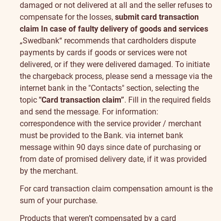
damaged or not delivered at all and the seller refuses to
compensate for the losses,
submit card transaction
claim
In case of faulty delivery of goods and services
„Swedbank“ recommends that cardholders dispute
payments by cards if goods or services were not
delivered, or if they were delivered damaged. To initiate
the chargeback process, please send a message via the
internet bank in the "Contacts" section, selecting the
topic
"Card transaction claim”
. Fill in the required fields
and send the message.
For information:
correspondence with the service provider / merchant
must be provided to the Bank.
via
internet bank
message
within 90 days since date of purchasing or
from date of promised delivery date, if it was provided
by the merchant.
For card transaction claim compensation amount is the
sum of your purchase.
Products that weren’t compensated by a card