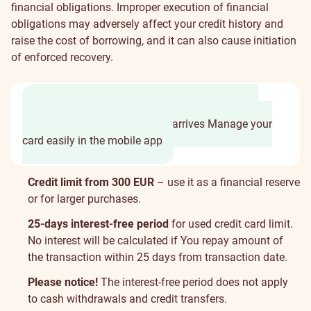
financial obligations. Improper execution of financial
obligations may adversely affect your credit history and
raise the cost of borrowing, and it can also cause initiation
of enforced recovery.
It takes only 2 minutes to fill in the application
Access credit limit before card arrives
Manage your
card easily in the mobile app
Card
Credit limit from 300 EUR
– use it as a financial reserve
properties
or for larger purchases.
25-days interest-free period
for used credit card limit.
No interest will be calculated if You repay amount of
the transaction within 25 days from transaction date.
Please notice!
The interest-free period does not apply
to cash withdrawals and credit transfers.