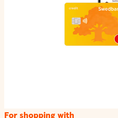
For shopping with