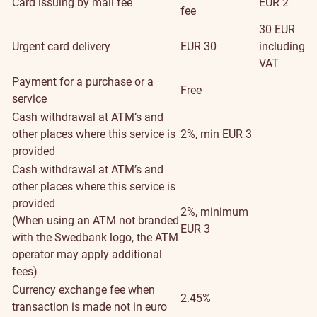
Card issuing by mail fee
EUR 2
fee
30 EUR
Urgent card delivery
EUR 30
including
VAT
Payment for a purchase or a
Free
service
Cash withdrawal at ATM’s and
other places where this service is
2%, min EUR 3
provided
Cash withdrawal at ATM’s and
other places where this service is
provided
2%, minimum
(When using an ATM not branded
EUR 3
with the Swedbank logo, the ATM
operator may apply additional
fees)
Currency exchange fee when
2.45%
transaction is made not in euro