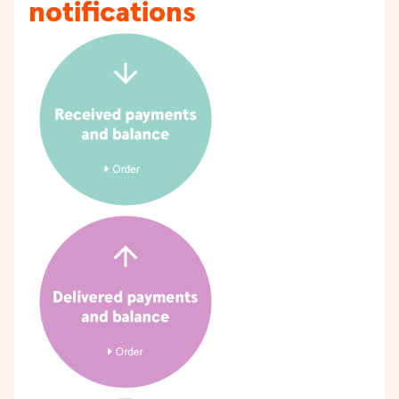
notifications