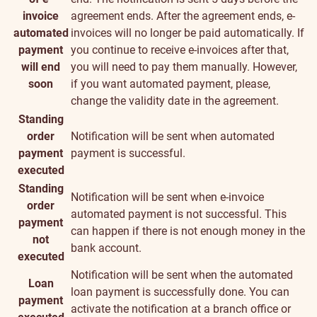
invoice
agreement ends. After the agreement ends, e-
automated
invoices will no longer be paid automatically. If
payment
you continue to receive e-invoices after that,
will end
you will need to pay them manually. However,
soon
if you want automated payment, please,
change the validity date in the agreement.
Standing
order
Notification will be sent when automated
payment
payment is successful.
executed
Standing
Notification will be sent when e-invoice
order
automated payment is not successful. This
payment
can happen if there is not enough money in the
not
bank account.
executed
Notification will be sent when the automated
Loan
loan payment is successfully done. You can
payment
activate the notification at a branch office or