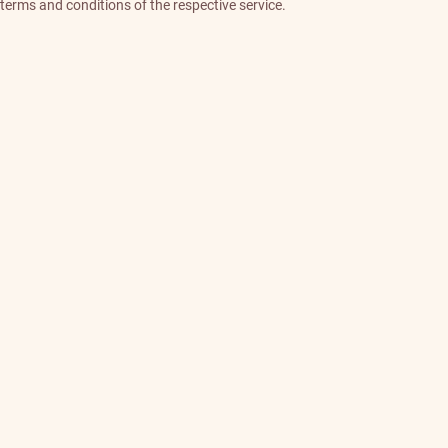
terms and conditions of the respective service.