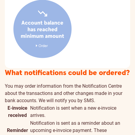
What notifications could be ordered?
You may order information from the Notification Centre
about the transactions and other changes made in your
bank accounts. We will notify you by SMS.
E-invoice
Notification is sent when a new e-invoice
received
arrives.
Notification is sent as a reminder about an
Reminder
upcoming e-invoice payment. These