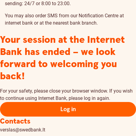
sending: 24/7 or 8:00 to 23:00.
You may also order SMS from our Notification Centre at
internet bank
or at the nearest bank
branch
.
Your session at the Internet
Bank has ended – we look
forward to welcoming you
back!
For your safety, please close your browser window. If you wish
to continue using Internet Bank, please log in again.
Log in
Contacts
verslas@swedbank.lt