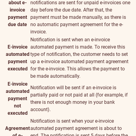
about e-
notifications are sent for unpaid e-invoices one
invoice
day before the due date. After that, the
payment
payment must be made manually, as there is
due date
no automatic payment agreement for the e-
invoice.
Notification is sent when an e-invoice
E-invoice
automated payment is made. To receive this
automated
type of notification, the customer needs to set
payment
up a e-invoice automated payment agreement
executed
for the e-invoice. This allows the payment to
be made automatically.
E-invoice
Notification will be sent if an e-invoice is
automated
partially paid or not paid at all (for example, if
payment
there is not enough money in your bank
not
account).
executed
Notification is sent when your e-invoice
Agreement
automated payment agreement is about to
of e-
end. The notification is sent 5 days before the