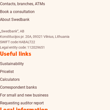
Contacts, branches, ATMs
Book a consultation
About Swedbank
„Swedbank”, AB
Konstitucijos pr. 20A, 09321 Vilnius, Lithuania
SWIFT code HABALT22
Legal entity code: 112029651
Useful links
Sustainability
Pricelist
Calculators
Correspondent banks
For small and new business
Requesting auditor report