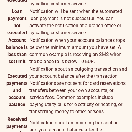
executed
by calling customer service.
Loan
Notification will be sent when the automated
payment
loan payment is not successful. You can
not
activate the notification at a branch office or
executed
by calling customer service.
Account
Notification when your account balance drops
balance is
below the minimum amount you have set. A
less than
common example is receiving an SMS when
set limit
the balance falls below 10 EUR.
Notification about an outgoing transaction and
Executed
your account balance after the transaction.
payments
Notifications are not sent for card reservations,
and
transfers between your own accounts, or
account
service fees. Common examples include
balance
paying utility bills for electricity or heating, or
transferring money to other persons.
Received
Notification about an incoming transaction
payments
and your account balance after the