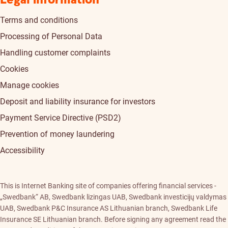
Legal information
Terms and conditions
Processing of Personal Data
Handling customer complaints
Cookies
Manage cookies
Deposit and liability insurance for investors
Payment Service Directive (PSD2)
Prevention of money laundering
Accessibility
This is Internet Banking site of companies offering financial services -
„Swedbank“ AB, Swedbank lizingas UAB, Swedbank investicijų valdymas
UAB, Swedbank P&C Insurance AS Lithuanian branch, Swedbank Life
Insurance SE Lithuanian branch. Before signing any agreement read the