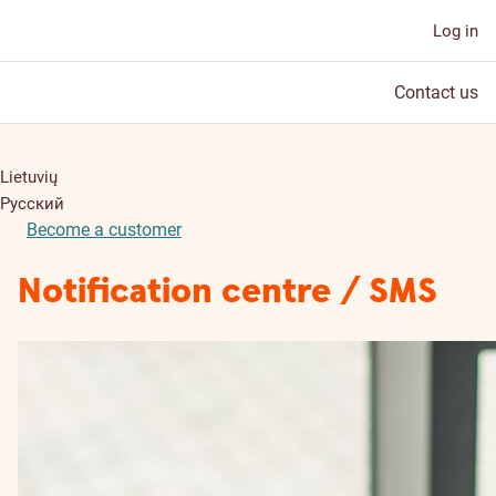
Log in
Contact us
Lietuvių
Русский
Become a customer
Notification centre / SMS