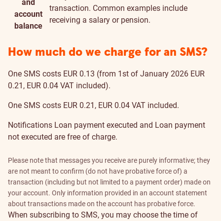
and
transaction. Common examples include
account
receiving a salary or pension.
balance
How much do we charge for an SMS?
One SMS costs EUR 0.13 (from 1st of January 2026 EUR
0.21, EUR 0.04 VAT included).
One SMS costs EUR 0.21, EUR 0.04 VAT included.
Notifications
Loan payment executed
and
Loan payment
not executed
are free of charge.
Please note that messages you receive are purely informative; they
are not meant to confirm (do not have probative force of) a
transaction (including but not limited to a payment order) made on
your account. Only information provided in an account statement
about transactions made on the account has probative force.
When subscribing to SMS, you may choose the
time
of