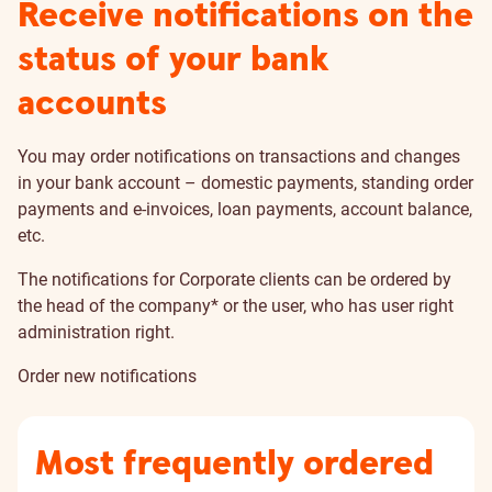
Receive notifications on the
status of your bank
accounts
You may order notifications on transactions and changes
in your bank account – domestic payments, standing order
payments and e-invoices, loan payments, account balance,
etc.
The notifications for Corporate clients can be ordered by
the head of the company* or the user, who has
user right
administration right
.
Order new notifications
Most frequently ordered