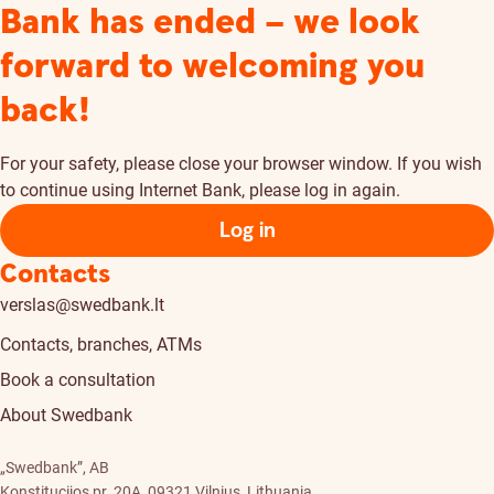
Bank has ended – we look
forward to welcoming you
back!
For your safety, please close your browser window. If you wish
to continue using Internet Bank, please log in again.
Log in
Contacts
verslas@swedbank.lt
Contacts, branches, ATMs
Book a consultation
About Swedbank
„Swedbank”, AB
Konstitucijos pr. 20A, 09321 Vilnius, Lithuania