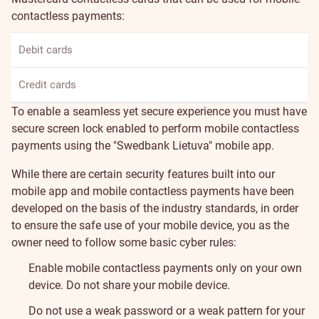
contactless payments:
Debit cards
Credit cards
To enable a seamless yet secure experience you must have
secure screen lock enabled to perform mobile contactless
payments using the "Swedbank Lietuva" mobile app.
While there are certain security features built into our
mobile app and mobile contactless payments have been
developed on the basis of the industry standards, in order
to ensure the safe use of your mobile device, you as the
owner need to follow some basic cyber rules:
Enable mobile contactless payments only on your own
device. Do not share your mobile device.
Do not use a weak password or a weak pattern for your