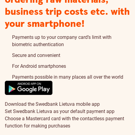
business trip costs etc. with
your smartphone!
Payments up to your company card’s limit with
biometric authentication
Secure and convenient
For Android smartphones
Payments possible in many places all over the world
Download the Swedbank Lietuva mobile app
Set Swedbank Lietuva as your default payment app
Choose a Mastercard card with the contactless payment
function for making purchases