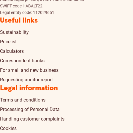
SWIFT code HABALT22
Legal entity code: 112029651
Useful links
Sustainability
Pricelist
Calculators
Correspondent banks
For small and new business
Requesting auditor report
Legal information
Terms and conditions
Processing of Personal Data
Handling customer complaints
Cookies