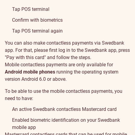
Tap POS terminal
Confirm with biometrics
Tap POS terminal again
You can also make contactless payments via Swedbank
app. For that, please first log in to the Swedbank app, press
"Pay with this card" and follow the steps.
Mobile contactless payments are only available for
Android mobile phones
running the operating system
version Android 6.0 or above.
To be able to use the mobile contactless payments, you
need to have:
An active Swedbank contactless Mastercard card
Enabled biometric identification on your Swedbank
mobile app
Mastercard contactless cards that can be used for mobile