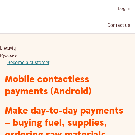
Log in
Contact us
Lietuvių
Русский
Become a customer
Mobile contactless
payments (Android)
Make day-to-day payments
– buying fuel, supplies,
ordering raw materials,