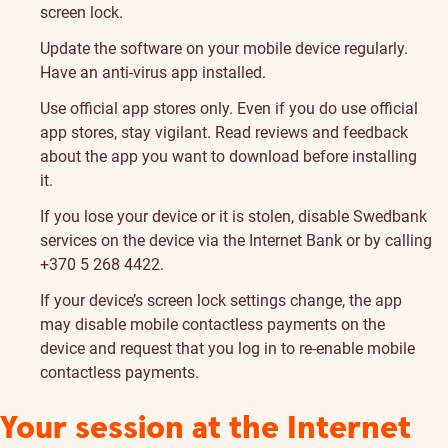
screen lock.
Update the software on your mobile device regularly.
Have an anti-virus app installed.
Use official app stores only. Even if you do use official
app stores, stay vigilant. Read reviews and feedback
about the app you want to download before installing
it.
If you lose your device or it is stolen, disable Swedbank
services on the device via the Internet Bank or by calling
+370 5 268 4422.
If your device’s screen lock settings change, the app
may disable mobile contactless payments on the
device and request that you log in to re-enable mobile
contactless payments.
Your session at the Internet