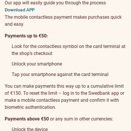
Our app will easily guide you through the process
Download APP
The mobile contactless payment makes purchases quick
and easy.
Payments up to €50:
Look for the contactless symbol on the card terminal at
the shop’s checkout
Unlock your smartphone
Tap your smartphone against the card terminal
You can make payments this way up to a cumulative limit
of €150. To reset the limit – log in to the Swedbank app or
make a mobile contactless payment and confirm it with
biometric authentication.
Payments above €50
or any sum in other currencies:
Unlock the device